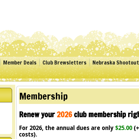
Member Deals
Club Brewsletters
Nebraska Shootout
Membership
Renew your
2026
club membership righ
For 2026, the annual dues are only
$25.00
(+
costs).