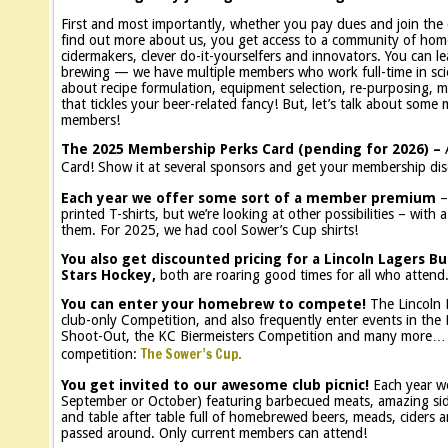
First and most importantly, whether you pay dues and join the 
find out more about us, you get access to a community of ho
cidermakers, clever do-it-yourselfers and innovators. You can l
brewing — we have multiple members who work full-time in scie
about recipe formulation, equipment selection, re-purposing, mo
that tickles your beer-related fancy! But, let’s talk about some
members!
The 2025 Membership Perks Card (pending for 2026) –
Card! Show it at several sponsors and get your membership dis
Each year we offer some sort of a member premium
– 
printed T-shirts, but we’re looking at other possibilities – wi
them. For 2025, we had cool Sower’s Cup shirts!
You also get discounted pricing for a Lincoln Lagers Bu
Stars Hockey,
both are roaring good times for all who attend
You can enter your homebrew to compete!
The Lincoln 
club-only Competition, and also frequently enter events in th
Shoot-Out, the KC Biermeisters Competition and many more
The Sower’s Cup.
competition:
You get invited to our awesome club picnic!
Each year we
September or October) featuring barbecued meats, amazing side
and table after table full of homebrewed beers, meads, ciders
passed around. Only current members can attend!