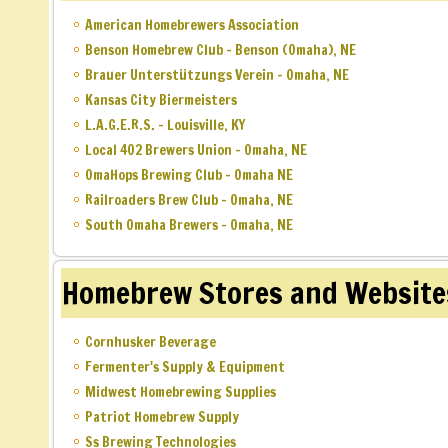
American Homebrewers Association
Benson Homebrew Club – Benson (Omaha), NE
Brauer Unterstützungs Verein – Omaha, NE
Kansas City Biermeisters
L.A.G.E.R.S. – Louisville, KY
Local 402 Brewers Union – Omaha, NE
OmaHops Brewing Club – Omaha NE
Railroaders Brew Club – Omaha, NE
South Omaha Brewers – Omaha, NE
Homebrew Stores and Website
Cornhusker Beverage
Fermenter's Supply & Equipment
Midwest Homebrewing Supplies
Patriot Homebrew Supply
Ss Brewing Technologies