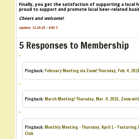
Finally, you get the satisfaction of supporting a local
proud to support and promote local beer-related busi
Cheers and welcome!
Update: 12.29.25 – K!M T.
5 Responses to Membership
Pingback:
February Meeting via Zoom! Thursday, Feb. 4, 202
Pingback:
March Meeting! Thursday, Mar. 4, 2021. Zoom with
Pingback:
Monthly Meeting – Thursday, April 1 – Featuring 
Club