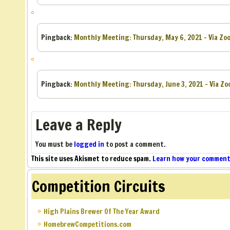
Pingback:
Monthly Meeting: Thursday, May 6, 2021 – Via Zoo
Pingback:
Monthly Meeting: Thursday, June 3, 2021 – Via Zo
Leave a Reply
You must be
logged in
to post a comment.
This site uses Akismet to reduce spam.
Learn how your comment 
Competition Circuits
High Plains Brewer Of The Year Award
HomebrewCompetitions.com