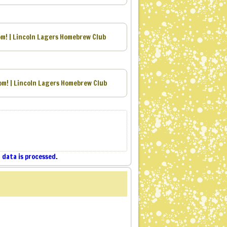
m! | Lincoln Lagers Homebrew Club
om! | Lincoln Lagers Homebrew Club
data is processed
.