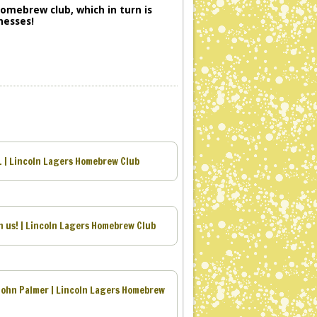
 homebrew club, which in turn is
nesses!
1 | Lincoln Lagers Homebrew Club
 us! | Lincoln Lagers Homebrew Club
John Palmer | Lincoln Lagers Homebrew