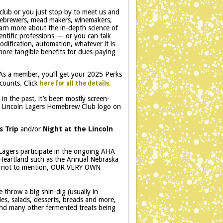
club or you just stop by to meet us and
mebrewers, mead makers, winemakers,
earn more about the in-depth science of
ntific professions — or you can talk
dification, automation, whatever it is
 more tangible benefits for dues-paying
As a member, you’ll get your 2025 Perks
here for all the details.
counts. Click
in the past, it’s been mostly screen-
th a Lincoln Lagers Homebrew Club logo on
s Trip
and/or
Night at the Lincoln
.
Lagers participate in the ongoing AHA
e Heartland such as the Annual Nebraska
… not to mention, OUR VERY OWN
 throw a big shin-dig (usually in
s, salads, desserts, breads and more,
 and many other fermented treats being