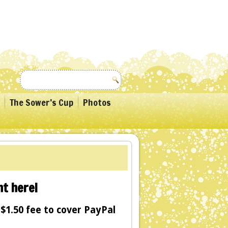
The Sower’s Cup
Photos
t here!
$1.50 fee to cover PayPal