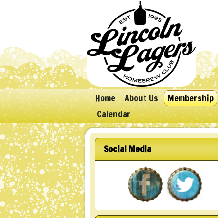
Home
About Us
Membership
Calendar
Social Media