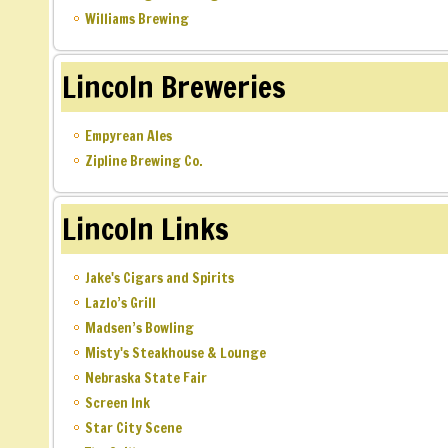
Williams Brewing
Lincoln Breweries
Empyrean Ales
Zipline Brewing Co.
Lincoln Links
Jake's Cigars and Spirits
Lazlo’s Grill
Madsen’s Bowling
Misty's Steakhouse & Lounge
Nebraska State Fair
Screen Ink
Star City Scene