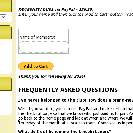
PAY/RENEW DUES via PayPal – $26.50
:
Enter your name and then click the “Add to Cart” button. That
Name of Member(s)
Thank you for renewing for 2026!
FREQUENTLY ASKED QUESTIONS
I’ve never belonged to the club! How does a brand-n
Well, if you want to, you can use
PayPal,
and make certain th
the checkout page so that we know who just paid us to join! You
go back to the home page and look at when and where we will b
Thursday of the month at a local tap room. Come see us in per
What do I get by joining the Lincoln Lagers?