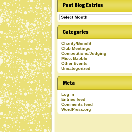
Past Blog Entries
Past
Blog
Entries
Categories
Charity/Benefit
Club Meetings
Competitions/Judging
Misc. Babble
Other Events
Uncategorized
Meta
Log in
Entries feed
Comments feed
WordPress.org