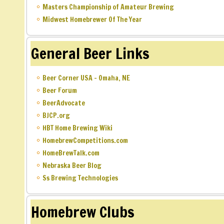
Masters Championship of Amateur Brewing
Midwest Homebrewer Of The Year
General Beer Links
Beer Corner USA – Omaha, NE
Beer Forum
BeerAdvocate
BJCP.org
HBT Home Brewing Wiki
HomebrewCompetitions.com
HomeBrewTalk.com
Nebraska Beer Blog
Ss Brewing Technologies
Homebrew Clubs