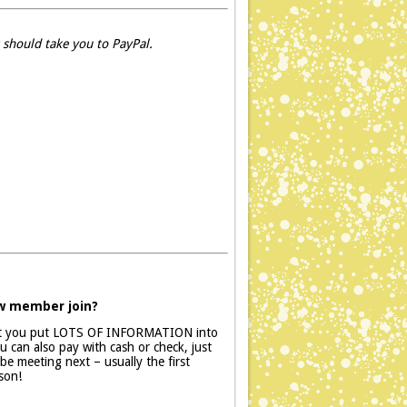
 should take you to PayPal.
ew member join?
at you put LOTS OF INFORMATION into
 can also pay with cash or check, just
e meeting next – usually the first
son!