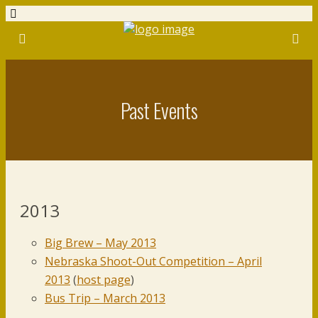
Past Events
2013
Big Brew – May 2013
Nebraska Shoot-Out Competition – April
2013
(
host page
)
Bus Trip – March 2013