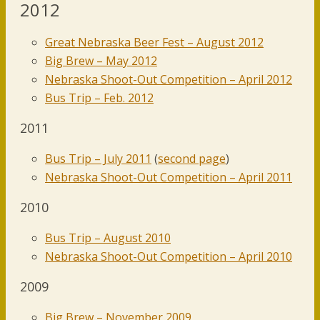
2012
Great Nebraska Beer Fest – August 2012
Big Brew – May 2012
Nebraska Shoot-Out Competition – April 2012
Bus Trip – Feb. 2012
2011
Bus Trip – July 2011
(
second page
)
Nebraska Shoot-Out Competition – April 2011
2010
Bus Trip – August 2010
Nebraska Shoot-Out Competition – April 2010
2009
Big Brew – November 2009