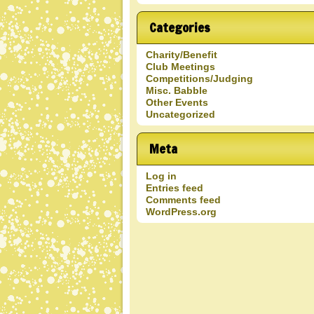
Blog
Entries
Categories
Charity/Benefit
Club Meetings
Competitions/Judging
Misc. Babble
Other Events
Uncategorized
Meta
Log in
Entries feed
Comments feed
WordPress.org