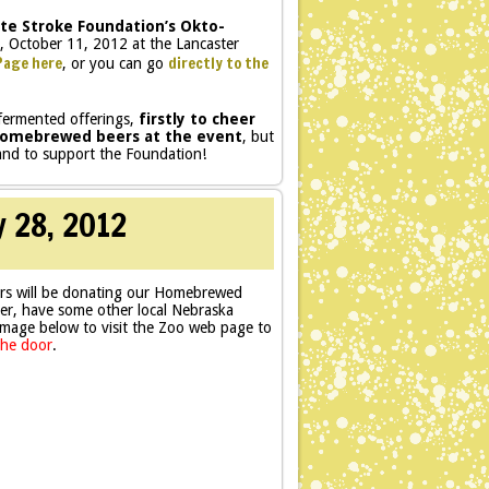
te Stroke Foundation’s Okto-
, October 11, 2012 at the Lancaster
Page here
directly to the
, or you can go
 fermented offerings,
firstly to cheer
r homebrewed beers at the event
, but
 and to support the Foundation!
y 28, 2012
rs will be donating our Homebrewed
er, have some other local Nebraska
 image below to visit the Zoo web page to
the door
.