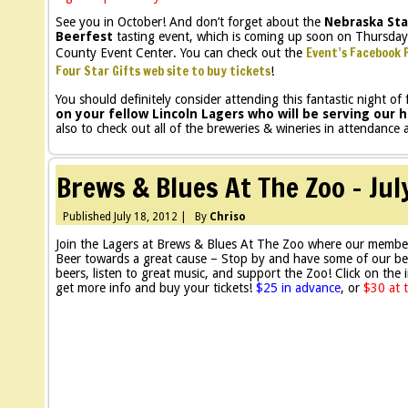
See you in October! And don’t forget about the
Nebraska Sta
Beerfest
tasting event, which is coming up soon on Thursday
Event’s Facebook 
County Event Center. You can check out the
Four Star Gifts web site to buy tickets
!
You should definitely consider attending this fantastic night of
on your fellow Lincoln Lagers who will be serving ou
also to check out all of the breweries & wineries in attendance
Brews & Blues At The Zoo – Jul
Published
July 18, 2012
|
By
Chriso
Join the Lagers at Brews & Blues At The Zoo where our membe
Beer towards a great cause – Stop by and have some of our be
beers, listen to great music, and support the Zoo! Click on the
get more info and buy your tickets!
$25 in advance
, or
$30 at 