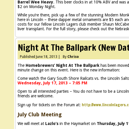
Barrel Wee Heavy
. This beer clocks in at 10% ABV and was ag
$2 on Monday Night.
While you’re there, pick up a few of the stunning Modern Mo
here in Lincoln – these dapper metal ornaments are $5 each and
costs for our fellow Lincoln Lagers club member Shaun McCabe
liver transplant. For the full story, please check out the Nebras
Night At The Ballpark (New Da
Published
June 18, 2013
|
By
Chriso
The
Homebrewers’ Night At The Ballpark
has been moved t
minute change on this event. Here is the new information:
Come watch the Gary South Shore Railcats vs. the Lincoln Salt
Wednesday, July 17, 2013 – 7:05 PM
Open to all interested parties – You do not have to be a Lincol
friends are welcome.
http://www.lincolnlagers.
Sign up for tickets on the Forum at:
July Club Meeting
We will meet at
Lazlo’s
in the Haymarket on
Thursday, July 