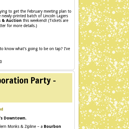
trying to get the February meeting plan to
e newly-printed batch of Lincoln Lagers
s & Auction
this weekend! (Tickets are
ter for more details.)
o know what’s going to be on tap? I’ve
80
oration Party –
md
’s Downtown.
odern Monks & Zipline – a
Bourbon