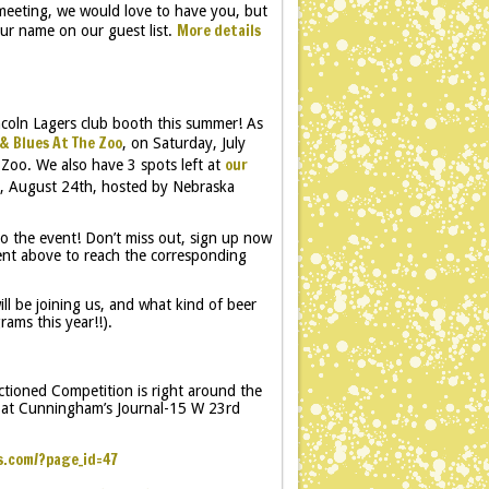
 meeting, we would love to have you, but
More details
ur name on our guest list.
coln Lagers club booth this summer! As
& Blues At The Zoo
, on Saturday, July
our
 Zoo. We also have 3 spots left at
y, August 24th, hosted by Nebraska
o the event! Don’t miss out, sign up now
vent above to reach the corresponding
ll be joining us, and what kind of beer
ams this year!!).
ioned Competition is right around the
3 at Cunningham’s Journal-15 W 23rd
s.com/?page_id=47