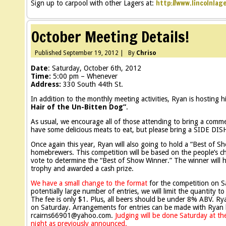
http://www.lincolnlag
Sign up to carpool with other Lagers at:
October Meeting Details!
Published
September 19, 2012
|
By
Chriso
Date
: Saturday, October 6th, 2012
Time:
5:00 pm – Whenever
Address:
330 South 44th St.
In addition to the monthly meeting activities, Ryan is hosting h
Hair of the Un-Bitten Dog”
.
As usual, we encourage all of those attending to bring a comm
have some delicious meats to eat, but please bring a SIDE DIS
Once again this year, Ryan will also going to hold a “Best of 
homebrewers. This competition will be based on the people’s ch
vote to determine the “Best of Show Winner.” The winner will h
trophy and awarded a cash prize.
We have a small change to the format
for the competition on S
potentially large number of entries, we will limit the quantity t
The fee is only $1. Plus, all beers should be under 8% ABV. Rya
on Saturday. Arrangements for entries can be made with Ryan 
rcairns66901@yahoo.com.
Judging will be done Saturday at the
night as previously announced.