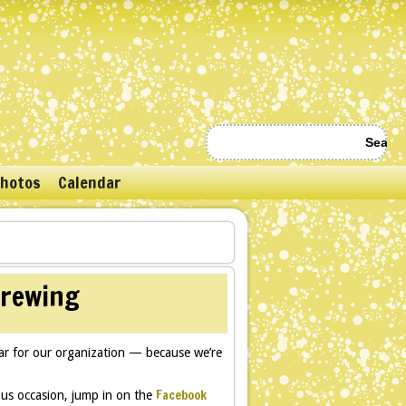
hotos
Calendar
brewing
r for our organization — because we’re
Facebook
us occasion, jump in on the