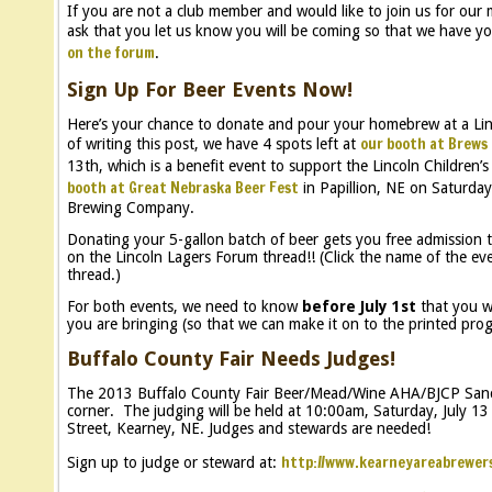
If you are not a club member and would like to join us for our
ask that you let us know you will be coming so that we have yo
on the forum
.
Sign Up For Beer Events Now!
Here’s your chance to donate and pour your homebrew at a Lin
our booth at Brews 
of writing this post, we have 4 spots left at
13th, which is a benefit event to support the Lincoln Children’s
booth at Great Nebraska Beer Fest
in Papillion, NE on Saturda
Brewing Company.
Donating your 5-gallon batch of beer gets you free admission t
on the Lincoln Lagers Forum thread!! (Click the name of the e
thread.)
For both events, we need to know
before July 1st
that you wi
you are bringing (so that we can make it on to the printed progr
Buffalo County Fair Needs Judges!
The 2013 Buffalo County Fair Beer/Mead/Wine AHA/BJCP Sanct
corner. The judging will be held at 10:00am, Saturday, July 1
Street, Kearney, NE. Judges and stewards are needed!
http://www.kearneyareabrewer
Sign up to judge or steward at: