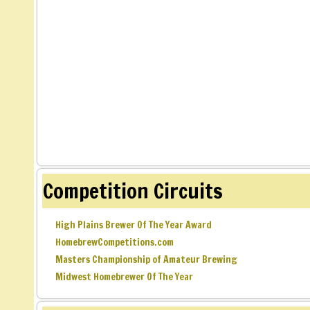
Competition Circuits
High Plains Brewer Of The Year Award
HomebrewCompetitions.com
Masters Championship of Amateur Brewing
Midwest Homebrewer Of The Year