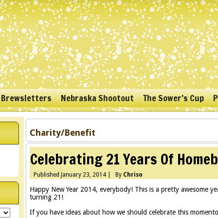
 Brewsletters
Nebraska Shootout
The Sower’s Cup
P
Charity/Benefit
Celebrating 21 Years Of Home
Published
January 23, 2014
|
By
Chriso
Happy New Year 2014, everybody! This is a pretty awesome yea
turning 21!
If you have ideas about how we should celebrate this momento