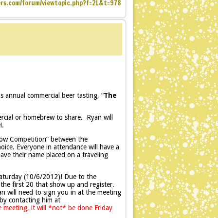
ers.com/forum/viewtopic.php?f=21&t=978
is annual commercial beer tasting, “
The
ercial or homebrew to share. Ryan will
H.
Show Competition” between the
oice. Everyone in attendance will have a
ave their name placed on a traveling
aturday (10/6/2012)! Due to the
o the first 20 that show up and register.
n will need to sign you in at the meeting
by contacting him at
 meeting, it will *not* be done Friday