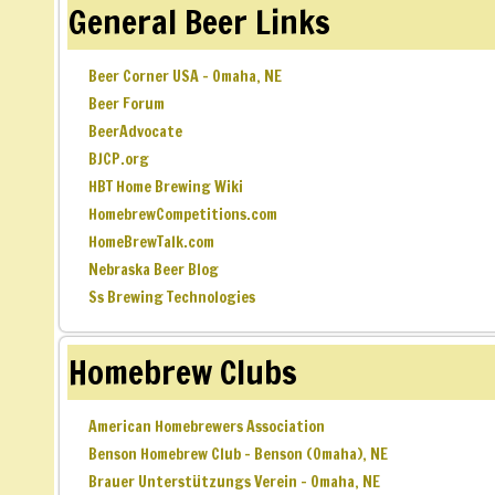
General Beer Links
Beer Corner USA – Omaha, NE
Beer Forum
BeerAdvocate
BJCP.org
HBT Home Brewing Wiki
HomebrewCompetitions.com
HomeBrewTalk.com
Nebraska Beer Blog
Ss Brewing Technologies
Homebrew Clubs
American Homebrewers Association
Benson Homebrew Club – Benson (Omaha), NE
Brauer Unterstützungs Verein – Omaha, NE