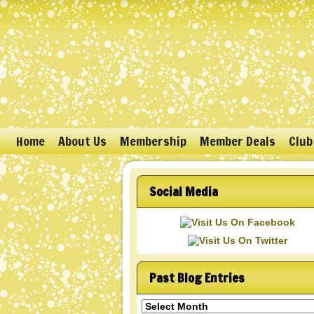
Home
About Us
Membership
Member Deals
Club
Social Media
Past Blog Entries
Past