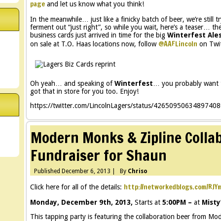
page
and let us know what you think!
In the meanwhile… just like a finicky batch of beer, we’re still 
ferment out “just right”, so while you wait, here’s a teaser… th
business cards just arrived in time for the big
Winterfest Ale
@AAFLincoln
on sale at T.O. Haas locations now, follow
on Twit
Oh yeah… and speaking of
Winterfest
… you probably want t
got that in store for you too. Enjoy!
https://twitter.com/LincolnLagers/status/4265095063489740
Modern Monks & Zipline Collab
Fundraiser for Shaun
Published
December 6, 2013
|
By
Chriso
http://networkedblogs.com/RJY
Click here for all of the details:
Monday, December 9th, 2013,
Starts at
5:00PM –
at
Misty
This tapping party is featuring the collaboration beer from M