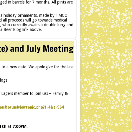
ed in barrels for 7 months. All pints are
nks holiday ornaments, made by TMCO
 all proceeds will go towards medical
, who currently awaits a double lung and
ka Beer Blog link above.
te) and July Meeting
o a new date. We apologize for the last
dogs.
n Lagers member to join us! – Family &
com/forum/viewtopic.php?f=4&t=964
11th
at
7:00PM
.