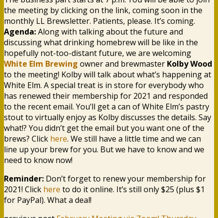
the meeting by clicking on the link, coming soon in the
monthly LL Brewsletter. Patients, please. It’s coming.
Agenda:
Along with talking about the future and
discussing what drinking homebrew will be like in the
hopefully not-too-distant future, we are welcoming
White Elm Brewing
owner and brewmaster
Kolby Wood
to the meeting! Kolby will talk about what’s happening at
White Elm. A special treat is in store for everybody who
has renewed their membership for 2021 and responded
to the recent email. You’ll get a can of White Elm’s pastry
stout to virtually enjoy as Kolby discusses the details. Say
what!? You didn’t get the email but you want one of the
brews? Click
here
. We still have a little time and we can
line up your brew for you. But we have to know and we
need to know now!
Reminder:
Don’t forget to renew your membership for
2021! Click
here
to do it online. It’s still only $25 (plus $1
for PayPal). What a deal!