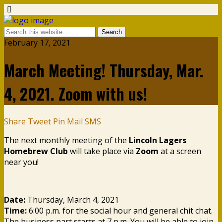
February 17, 2021
March Meeting! Thursday, Mar.
4, 2021. Zoom with us!
Share
Tweet
Pin
Mail
SMS
The next monthly meeting of the
Lincoln Lagers
Homebrew Club
will take place via
Zoom
at a screen
near you!
Date:
Thursday, March 4, 2021
Time:
6:00 p.m. for the social hour and general chit chat.
The business part starts at 7 p.m. You will be able to join