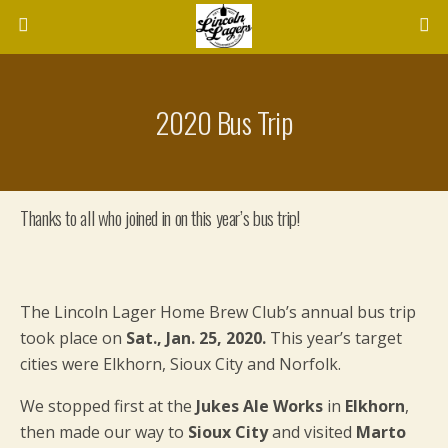
2020 Bus Trip
Thanks to all who joined in on this year’s bus trip!
The Lincoln Lager Home Brew Club’s annual bus trip
took place on
Sat., Jan. 25, 2020.
This year’s target
cities were Elkhorn, Sioux City and Norfolk.
We stopped first at the
Jukes Ale Works
in
Elkhorn
,
then made our way to
Sioux City
and visited
Marto