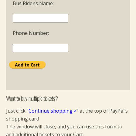
Bus Rider’s Name:
Phone Number:
Want to buy multiple tickets?
Just click “
Continue shopping
>
” at the top of PayPal’s
shopping cart!
The window will close, and you can use this form to
add additional tickets to your Cart.