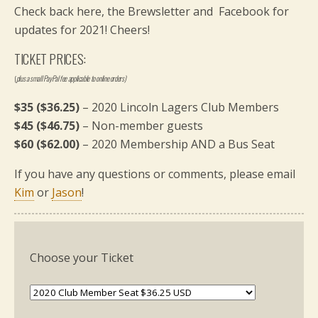
Check back here, the Brewsletter and Facebook for
updates for 2021! Cheers!
TICKET PRICES:
(
plus a small PayPal fee applicable to online orders)
$35 ($36.25)
– 2020 Lincoln Lagers Club Members
$45 ($46.75)
– Non-member guests
$60 ($62.00)
– 2020 Membership AND a Bus Seat
If you have any questions or comments, please email
Kim
or
Jason
!
Choose your Ticket