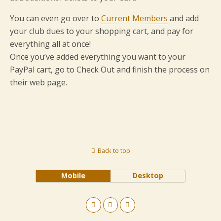
You can even go over to
Current Members
and add
your club dues to your shopping cart, and pay for
everything all at once!
Once you’ve added everything you want to your
PayPal cart, go to Check Out and finish the process on
their web page.
Back to top
Mobile
Desktop