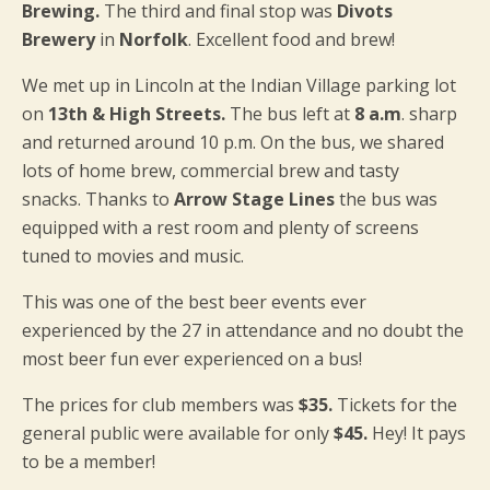
Brewing.
The third and final stop was
Divots
Brewery
in
Norfolk
. Excellent food and brew!
We met up in Lincoln at the Indian Village parking lot
on
13th & High Streets.
The bus left at
8 a.m
. sharp
and returned around 10 p.m. On the bus, we shared
lots of home brew, commercial brew and tasty
snacks. Thanks to
Arrow Stage Lines
the bus was
equipped with a rest room and plenty of screens
tuned to movies and music.
This was one of the best beer events ever
experienced by the 27 in attendance and no doubt the
most beer fun ever experienced on a bus!
The prices for club members was
$35.
Tickets for the
general public were available for only
$45.
Hey! It pays
to be a member!