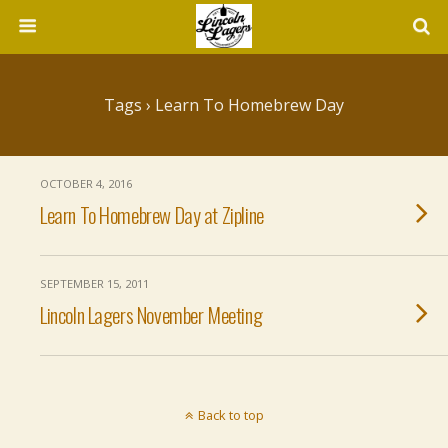
Tags › Learn To Homebrew Day
OCTOBER 4, 2016
Learn To Homebrew Day at Zipline
SEPTEMBER 15, 2011
Lincoln Lagers November Meeting
Back to top