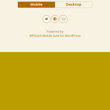
Mobile
Desktop
Powered by
WPtouch Mobile Suite for WordPress