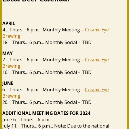
APRIL
4… Thurs… 6 p.m… Monthly Meeting –
Cosmic Eye
Brewing
18… Thurs… 6 p.m… Monthly Social – TBD
MAY
2… Thurs… 6 p.m… Monthly Meeting –
Cosmic Eye
Brewing
16… Thurs… 6 p.m… Monthly Social – TBD
JUNE
6… Thurs… 6 p.m… Monthly Meeting –
Cosmic Eye
Brewing
20… Thurs… 6 p.m… Monthly Social – TBD
ADDITIONAL MEETING DATES FOR 2024
June 6… Thurs… 6 p.m…
July 11… Thurs… 6 p.m… Note: Due to the national