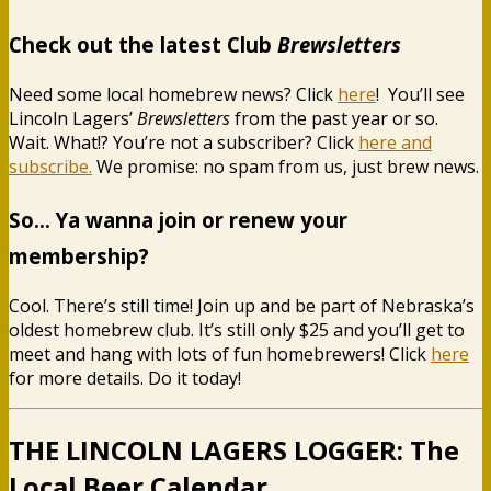
Check out the latest Club
Brewsletters
Need some local homebrew news? Click
here
! You’ll see
Lincoln Lagers’
Brewsletters
from the past year or so.
Wait. What!? You’re not a subscriber? Click
here and
subscribe.
We promise: no spam from us, just brew news.
So… Ya wanna join or renew your
membership?
Cool. There’s still time! Join up and be part of Nebraska’s
oldest homebrew club. It’s still only $25 and you’ll get to
meet and hang with lots of fun homebrewers! Click
here
for more details. Do it today!
THE LINCOLN LAGERS LOGGER: The
Local Beer Calendar