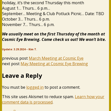
holiday, it’s the second Thursday this month
August 1… Thurs… 6 p.m…
September… Meeting & Club Potluck Picnic… Date: TBD
October 3… Thurs… 6 p.m.
November 7… Thurs… 6 p.m.
We usually meet on the first Thursday of the month at
Cosmic Eye Brewing. Come check us out! We won’t bite.
Update: 3.29.2024 – Kim T.
previous post
March Meeting at Cosmic Eye
next post
May Meeting at Cosmic Eye Brewing
Leave a Reply
You must be
logged in
to post a comment.
This site uses Akismet to reduce spam.
Learn how your
comment data is processed
.