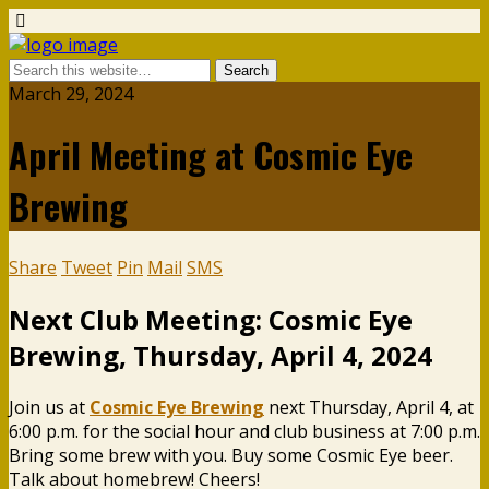
March 29, 2024
April Meeting at Cosmic Eye
Brewing
Share
Tweet
Pin
Mail
SMS
Next Club Meeting: Cosmic Eye
Brewing, Thursday, April 4, 2024
Join us at
Cosmic Eye Brewing
next Thursday, April 4, at
6:00 p.m. for the social hour and club business at 7:00 p.m.
Bring some brew with you. Buy some Cosmic Eye beer.
Talk about homebrew! Cheers!