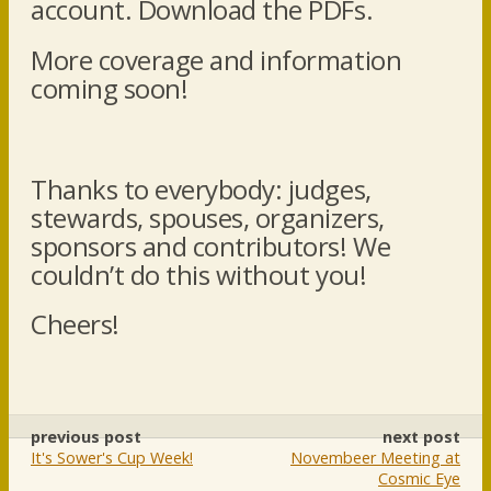
account. Download the PDFs.
More coverage and information
coming soon!
Thanks to everybody: judges,
stewards, spouses, organizers,
sponsors and contributors! We
couldn’t do this without you!
Cheers!
previous post
next post
It's Sower's Cup Week!
Novembeer Meeting at
Cosmic Eye