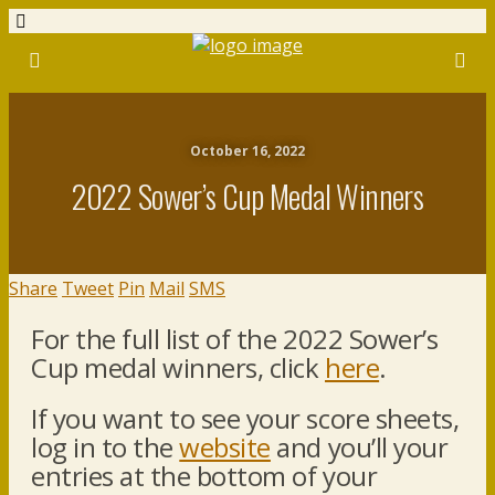
October 16, 2022
2022 Sower’s Cup Medal Winners
Share
Tweet
Pin
Mail
SMS
For the full list of the 2022 Sower’s
Cup medal winners, click
here
.
If you want to see your score sheets,
log in to the
website
and you’ll your
entries at the bottom of your