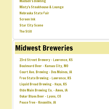
Madsen’s Bowling
Misty's Steakhouse & Lounge
Nebraska State Fair
Screen Ink
Star City Scene
The Still
Midwest Breweries
23rd Street Brewery – Lawrence, KS
Boulevard Beer – Kansas City, MO
Court Ave. Brewing – Des Moines, IA
Free State Brewing – Lawrence, KS
Liquid Bread Brewing – Hays, KS
Olde Main Brewing Co. – Ames, IA
Oskar Blues Beer – Lyons, CO
Peace Tree – Knoxville, IA