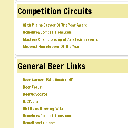
Competition Circuits
High Plains Brewer Of The Year Award
HomebrewCompetitions.com
Masters Championship of Amateur Brewing
Midwest Homebrewer Of The Year
General Beer Links
Beer Corner USA – Omaha, NE
Beer Forum
BeerAdvocate
BJCP.org
HBT Home Brewing Wiki
HomebrewCompetitions.com
HomeBrewTalk.com