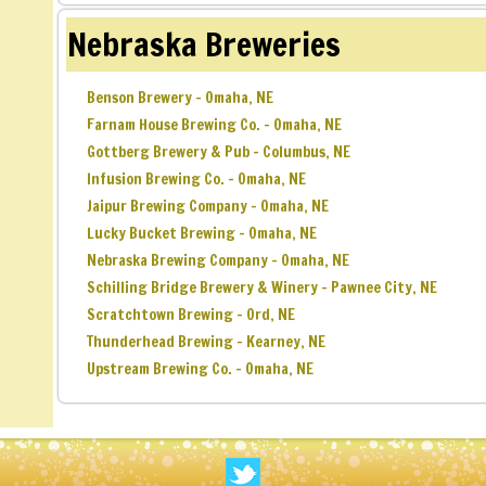
Nebraska Breweries
Benson Brewery – Omaha, NE
Farnam House Brewing Co. – Omaha, NE
Gottberg Brewery & Pub – Columbus, NE
Infusion Brewing Co. – Omaha, NE
Jaipur Brewing Company – Omaha, NE
Lucky Bucket Brewing – Omaha, NE
Nebraska Brewing Company – Omaha, NE
Schilling Bridge Brewery & Winery – Pawnee City, NE
Scratchtown Brewing – Ord, NE
Thunderhead Brewing – Kearney, NE
Upstream Brewing Co. – Omaha, NE