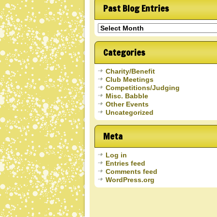
Past Blog Entries
Past
Blog
Entries
Categories
Charity/Benefit
Club Meetings
Competitions/Judging
Misc. Babble
Other Events
Uncategorized
Meta
Log in
Entries feed
Comments feed
WordPress.org