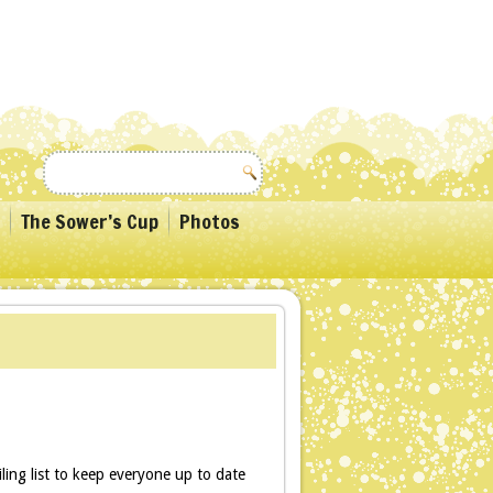
The Sower’s Cup
Photos
ling list to keep everyone up to date