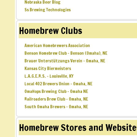
Nebraska Beer Blog
Ss Brewing Technologies
Homebrew Clubs
American Homebrewers Association
Benson Homebrew Club – Benson (Omaha), NE
Brauer Unterstützungs Verein – Omaha, NE
Kansas City Biermeisters
L.A.G.E.R.S. – Louisville, KY
Local 402 Brewers Union – Omaha, NE
OmaHops Brewing Club – Omaha NE
Railroaders Brew Club – Omaha, NE
South Omaha Brewers – Omaha, NE
Homebrew Stores and Website