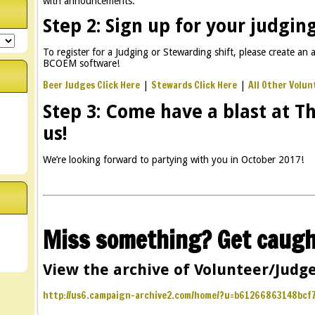
with announcements.
Step 2: Sign up for your judging
To register for a Judging or Stewarding shift, please create an a
BCOEM software!
Beer Judges Click Here
Stewards Click Here
All Other Volun
|
|
Step 3: Come have a blast at T
us!
We’re looking forward to partying with you in October 2017!
Miss something? Get caugh
View the archive of Volunteer/Judge
http://us6.campaign-archive2.com/home/?u=b61266863148bc