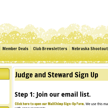
Member Deals
Club Brewsletters
Nebraska Shootout
Judge and Steward Sign Up
Step 1: Join our email list.
Click here to open our MailChimp Sign-Up Form
.
We use this mai