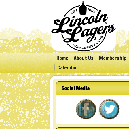
Home
About Us
Membership
Calendar
Social Media