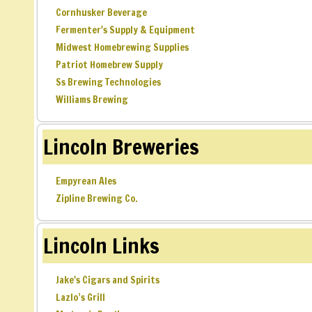
Cornhusker Beverage
Fermenter's Supply & Equipment
Midwest Homebrewing Supplies
Patriot Homebrew Supply
Ss Brewing Technologies
Williams Brewing
Lincoln Breweries
Empyrean Ales
Zipline Brewing Co.
Lincoln Links
Jake's Cigars and Spirits
Lazlo’s Grill