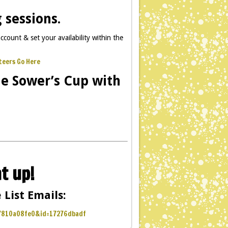
 sessions.
ccount & set your availability within the
teers Go Here
he Sower’s Cup with
t up!
 List Emails:
f7810a08fe0&id=17276dbadf