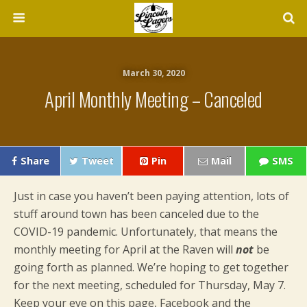
March 30, 2020
April Monthly Meeting – Canceled
Share
Tweet
Pin
Mail
SMS
Just in case you haven’t been paying attention, lots of
stuff around town has been canceled due to the
COVID-19 pandemic. Unfortunately, that means the
monthly meeting for April at the Raven will
not
be
going forth as planned. We’re hoping to get together
for the next meeting, scheduled for Thursday, May 7.
Keep your eye on this page, Facebook and the