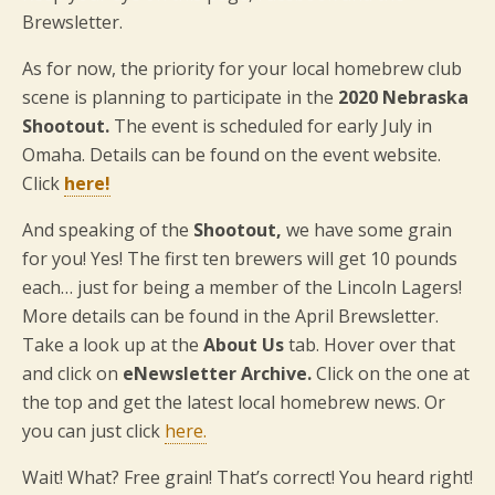
Brewsletter.
As for now, the priority for your local homebrew club
scene is planning to participate in the
2020 Nebraska
Shootout.
The event is scheduled for early July in
Omaha. Details can be found on the event website.
Click
here!
And speaking of the
Shootout,
we have some grain
for you! Yes! The first ten brewers will get 10 pounds
each… just for being a member of the Lincoln Lagers!
More details can be found in the April Brewsletter.
Take a look up at the
About Us
tab. Hover over that
and click on
eNewsletter Archive.
Click on the one at
the top and get the latest local homebrew news. Or
you can just click
here.
Wait! What? Free grain! That’s correct! You heard right!