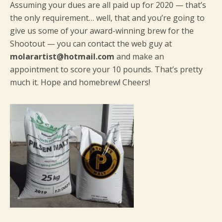
Assuming your dues are all paid up for 2020 — that’s
the only requirement… well, that and you’re going to
give us some of your award-winning brew for the
Shootout — you can contact the web guy at
molarartist@hotmail.com
and make an
appointment to score your 10 pounds. That’s pretty
much it. Hope and homebrew! Cheers!