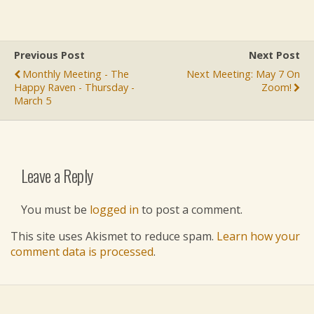
Previous Post
Next Post
Monthly Meeting - The
Next Meeting: May 7 On
Happy Raven - Thursday -
Zoom!
March 5
Leave a Reply
You must be
logged in
to post a comment.
This site uses Akismet to reduce spam.
Learn how your
comment data is processed
.