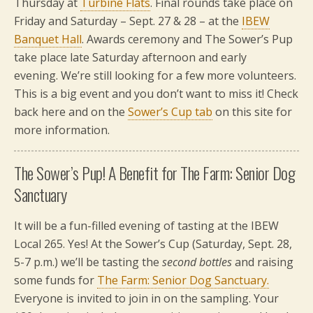
Thursday at
Turbine Flats
. Final rounds take place on
Friday and Saturday – Sept. 27 & 28 – at the
IBEW
Banquet Hall
. Awards ceremony and The Sower’s Pup
take place late Saturday afternoon and early
evening. We’re still looking for a few more volunteers.
This is a big event and you don’t want to miss it! Check
back here and on the
Sower’s Cup tab
on this site for
more information.
The Sower’s Pup! A Benefit for The Farm: Senior Dog
Sanctuary
It will be a fun-filled evening of tasting at the IBEW
Local 265. Yes! At the Sower’s Cup (Saturday, Sept. 28,
5-7 p.m.) we’ll be tasting the
second bottles
and raising
some funds for
The Farm: Senior Dog Sanctuary.
Everyone is invited to join in on the sampling. Your