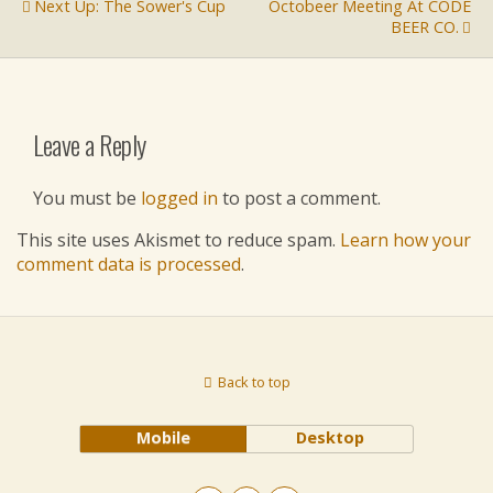
Next Up: The Sower's Cup
Octobeer Meeting At CODE
BEER CO.
Leave a Reply
You must be
logged in
to post a comment.
This site uses Akismet to reduce spam.
Learn how your
comment data is processed
.
Back to top
Mobile
Desktop