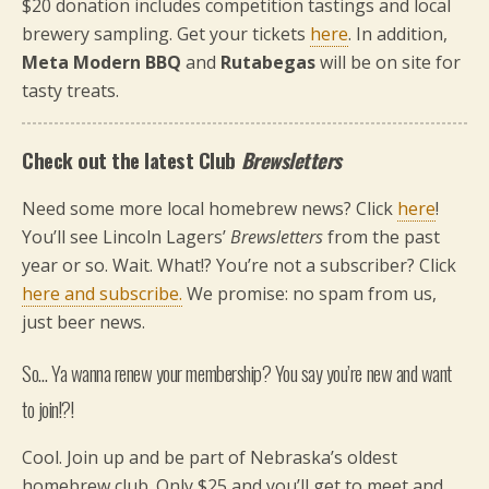
$20 donation includes competition tastings and local
brewery sampling. Get your tickets
here
. In addition,
Meta Modern BBQ
and
Rutabegas
will be on site for
tasty treats.
Check out the latest Club
Brewsletters
Need some more local homebrew news? Click
here
!
You’ll see Lincoln Lagers’
Brewsletters
from the past
year or so. Wait. What!? You’re not a subscriber? Click
here and subscribe.
We promise: no spam from us,
just beer news.
So… Ya wanna renew your membership? You say you’re new and want
to join!?!
Cool. Join up and be part of Nebraska’s oldest
homebrew club. Only $25 and you’ll get to meet and