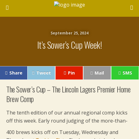
September 25, 2024
It’s Sower’s Cup Week!
Share
Tweet
Pin
Mail
SMS
The Sower’s Cup – The Lincoln Lagers Premier Home
Brew Comp
The tenth edition of our annual regional comp kicks
off this week. Early round judging of the more-than-
400 brews kicks off on Tuesday, Wednesday a
nd