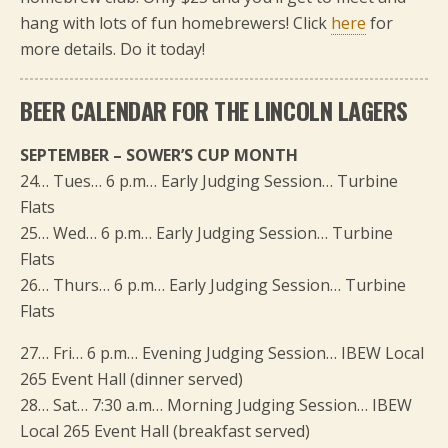
hang with lots of fun homebrewers! Click
here
for
more details. Do it today!
BEER CALENDAR FOR THE LINCOLN LAGERS
SEPTEMBER – SOWER’S CUP MONTH
24… Tues… 6 p.m… Early Judging Session… Turbine
Flats
25… Wed… 6 p.m… Early Judging Session… Turbine
Flats
26… Thurs… 6 p.m… Early Judging Session… Turbine
Flats
27… Fri… 6 p.m… Evening Judging Session… IBEW Local
265 Event Hall (dinner served)
28… Sat… 7:30 a.m… Morning Judging Session… IBEW
Local 265 Event Hall (breakfast served)