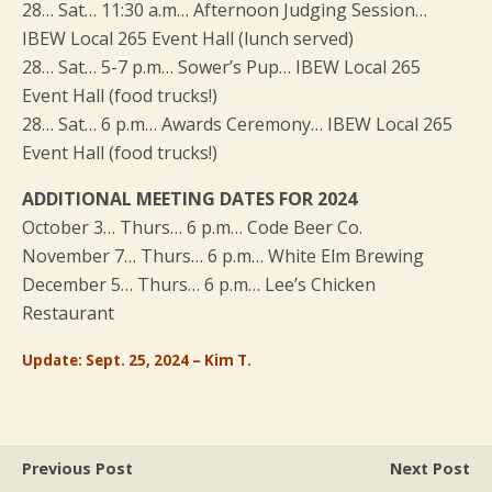
28… Sat… 11:30 a.m… Afternoon Judging Session…
IBEW Local 265 Event Hall (lunch served)
28… Sat… 5-7 p.m… Sower’s Pup… IBEW Local 265
Event Hall (food trucks!)
28… Sat… 6 p.m… Awards Ceremony… IBEW Local 265
Event Hall (food trucks!)
ADDITIONAL MEETING DATES FOR 2024
October 3… Thurs… 6 p.m… Code Beer Co.
November 7… Thurs… 6 p.m… White Elm Brewing
December 5… Thurs… 6 p.m… Lee’s Chicken
Restaurant
Update: Sept. 25, 2024 – Kim T.
Previous Post
Next Post