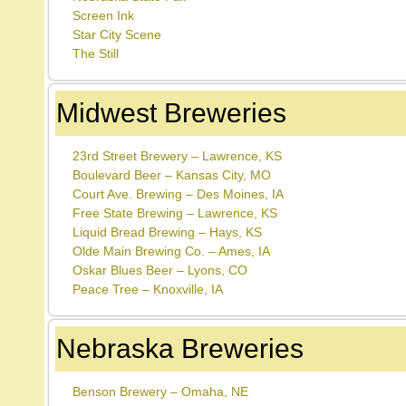
Screen Ink
Star City Scene
The Still
Midwest Breweries
23rd Street Brewery – Lawrence, KS
Boulevard Beer – Kansas City, MO
Court Ave. Brewing – Des Moines, IA
Free State Brewing – Lawrence, KS
Liquid Bread Brewing – Hays, KS
Olde Main Brewing Co. – Ames, IA
Oskar Blues Beer – Lyons, CO
Peace Tree – Knoxville, IA
Nebraska Breweries
Benson Brewery – Omaha, NE