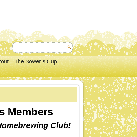
tout
The Sower’s Cup
rs Members
 Homebrewing Club!