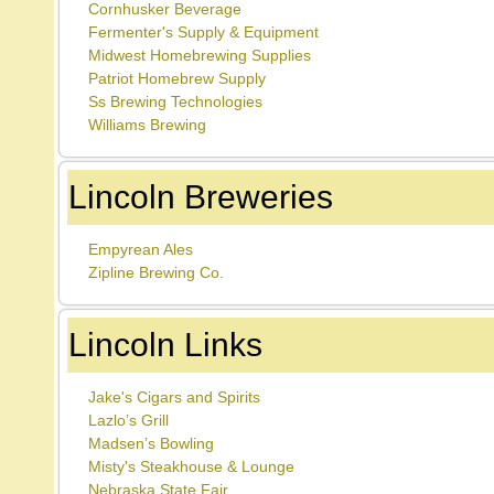
Cornhusker Beverage
Fermenter's Supply & Equipment
Midwest Homebrewing Supplies
Patriot Homebrew Supply
Ss Brewing Technologies
Williams Brewing
Lincoln Breweries
Empyrean Ales
Zipline Brewing Co.
Lincoln Links
Jake's Cigars and Spirits
Lazlo’s Grill
Madsen’s Bowling
Misty's Steakhouse & Lounge
Nebraska State Fair