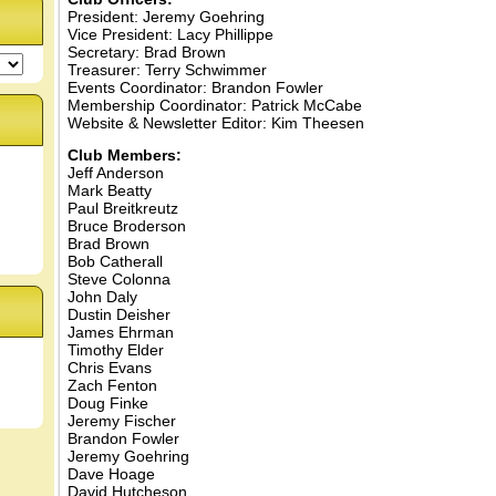
President: Jeremy Goehring
Vice President: Lacy Phillippe
Secretary: Brad Brown
Treasurer: Terry Schwimmer
Events Coordinator: Brandon Fowler
Membership Coordinator: Patrick McCabe
Website & Newsletter Editor: Kim Theesen
Club Members:
Jeff Anderson
Mark Beatty
Paul Breitkreutz
Bruce Broderson
Brad Brown
Bob Catherall
Steve Colonna
John Daly
Dustin Deisher
James Ehrman
Timothy Elder
Chris Evans
Zach Fenton
Doug Finke
Jeremy Fischer
Brandon Fowler
Jeremy Goehring
Dave Hoage
David Hutcheson