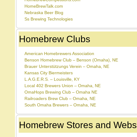
HomeBrewTalk.com
Nebraska Beer Blog
Ss Brewing Technologies
Homebrew Clubs
American Homebrewers Association
Benson Homebrew Club – Benson (Omaha), NE
Brauer Unterstützungs Verein – Omaha, NE
Kansas City Biermeisters
L.A.G.E.R.S. – Louisville, KY
Local 402 Brewers Union – Omaha, NE
OmaHops Brewing Club – Omaha NE
Railroaders Brew Club – Omaha, NE
South Omaha Brewers – Omaha, NE
Homebrew Stores and Websi