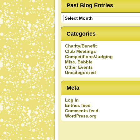
Past Blog Entries
Past
Blog
Entries
Categories
Charity/Benefit
Club Meetings
Competitions/Judging
Misc. Babble
Other Events
Uncategorized
Meta
Log in
Entries feed
Comments feed
WordPress.org