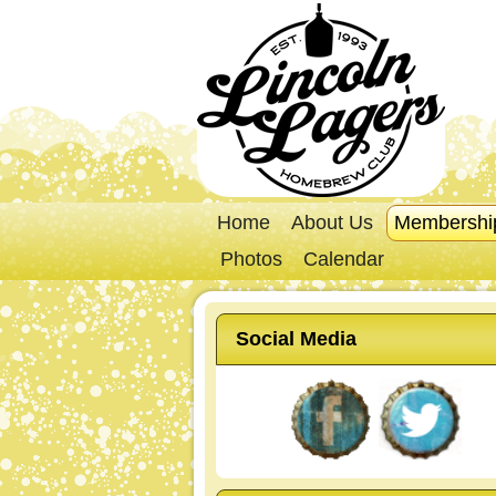
Home
About Us
Membershi
Photos
Calendar
Social Media