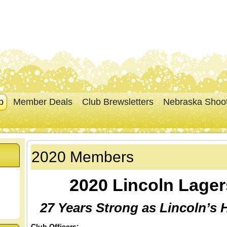
p
Member Deals
Club Brewsletters
Nebraska Shoo
2020 Members
2020 Lincoln Lage
27 Years Strong as Lincoln’s
Club Officers: