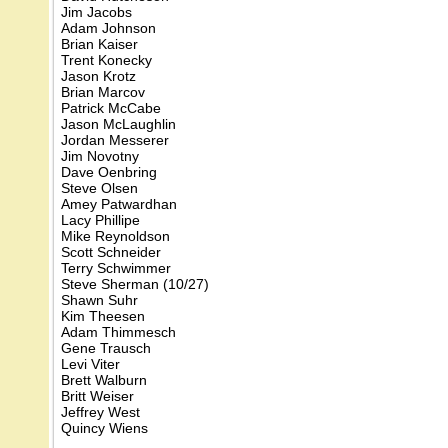
Jim Jacobs
Adam Johnson
Brian Kaiser
Trent Konecky
Jason Krotz
Brian Marcov
Patrick McCabe
Jason McLaughlin
Jordan Messerer
Jim Novotny
Dave Oenbring
Steve Olsen
Amey Patwardhan
Lacy Phillipe
Mike Reynoldson
Scott Schneider
Terry Schwimmer
Steve Sherman (10/27)
Shawn Suhr
Kim Theesen
Adam Thimmesch
Gene Trausch
Levi Viter
Brett Walburn
Britt Weiser
Jeffrey West
Quincy Wiens