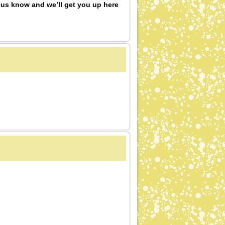
 us know and we’ll get you up here