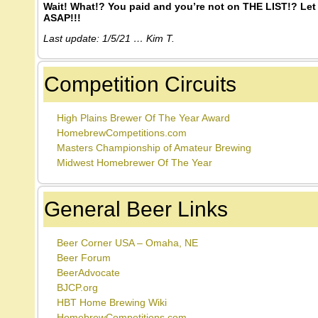
Wait! What!? You paid and you’re not on THE LIST!? Let
ASAP!!!
Last update: 1/5/21 … Kim T.
Competition Circuits
High Plains Brewer Of The Year Award
HomebrewCompetitions.com
Masters Championship of Amateur Brewing
Midwest Homebrewer Of The Year
General Beer Links
Beer Corner USA – Omaha, NE
Beer Forum
BeerAdvocate
BJCP.org
HBT Home Brewing Wiki
HomebrewCompetitions.com