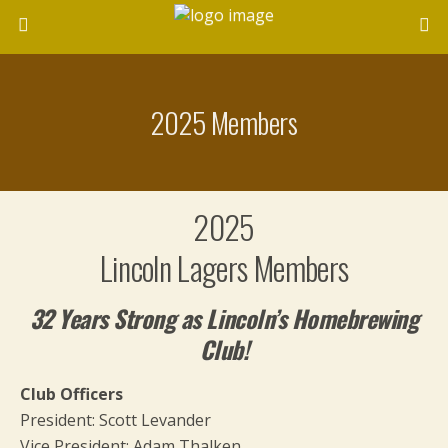
2025 Members
2025
Lincoln Lagers Members
32 Years Strong as Lincoln’s Homebrewing
Club!
Club Officers
President: Scott Levander
Vice President: Adam Thalken