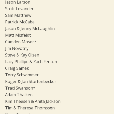
Jason Larson
Scott Levander
Sam Matthew
Patrick McCabe
Jason & Jenny McLaughlin
Matt Misfeldt
Camden Moser*
Jim Novotny
Steve & Kay Olsen
Lacy Phillipe & Zach Fenton
Craig Samek
Terry Schwimmer
Roger & Jan Stortenbecker
Traci Swanson*
Adam Thalken
Kim Theesen & Anita Jackson
Tim & Theresa Thomssen