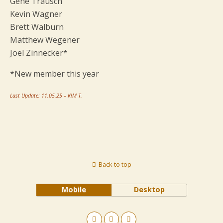
Gene Trausch
Kevin Wagner
Brett Walburn
Matthew Wegener
Joel Zinnecker*
*New member this year
Last Update: 11.05.25 – K!M T.
Back to top
Mobile
Desktop