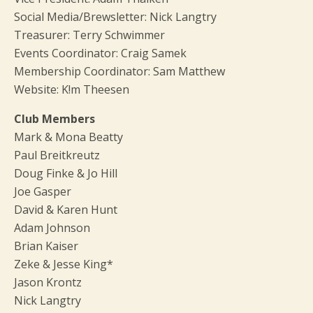
Social Media/Brewsletter: Nick Langtry
Treasurer: Terry Schwimmer
Events Coordinator: Craig Samek
Membership Coordinator: Sam Matthew
Website: K!m Theesen
Club Members
Mark & Mona Beatty
Paul Breitkreutz
Doug Finke & Jo Hill
Joe Gasper
David & Karen Hunt
Adam Johnson
Brian Kaiser
Zeke & Jesse King*
Jason Krontz
Nick Langtry