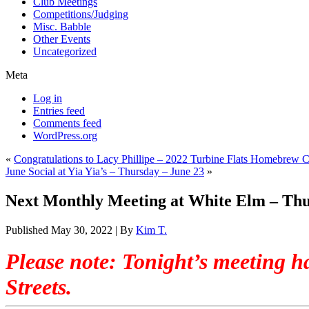
Club Meetings
Competitions/Judging
Misc. Babble
Other Events
Uncategorized
Meta
Log in
Entries feed
Comments feed
WordPress.org
«
Congratulations to Lacy Phillipe – 2022 Turbine Flats Homebrew
June Social at Yia Yia’s – Thursday – June 23
»
Next Monthly Meeting at White Elm – Thur
Published
May 30, 2022
|
By
Kim T.
.
Please note: Tonight’s meeting 
Streets.