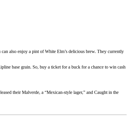
n also enjoy a pint of White Elm’s delicious brew. They currently
ipline base grain. So, buy a ticket for a buck for a chance to win cash
leased their Malverde, a “Mexican-style lager,” and Caught in the