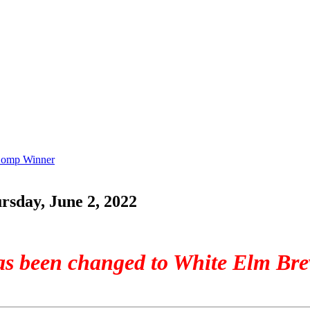
 Comp Winner
sday, June 2, 2022
has been changed to White Elm Br