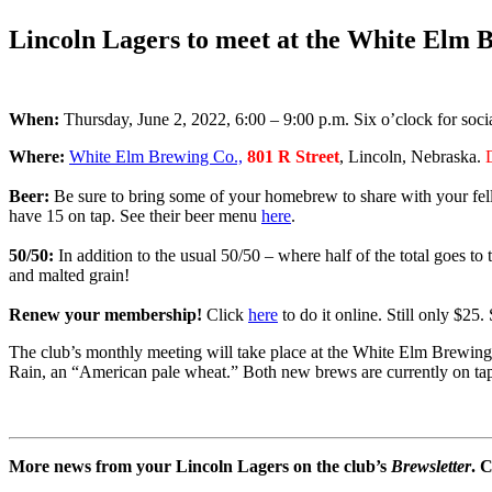
.
Lincoln Lagers to meet at the White Elm
When:
Thursday, June 2, 2022, 6:00 – 9:00 p.m. Six o’clock for socia
Where:
White Elm Brewing Co.,
801 R Street
, Lincoln, Nebraska.
Beer:
Be sure to bring some of your homebrew to share with your fe
have 15 on tap. See their beer menu
here
.
50/50:
In addition to the usual 50/50 – where half of the total goes t
and malted grain!
Renew your membership!
Click
here
to do it online. Still only $2
The club’s monthly meeting will take place at the White Elm Brewi
Rain, an “American pale wheat.” Both new brews are currently on tap 
More news from your Lincoln Lagers on the club’s
Brewsletter
. 