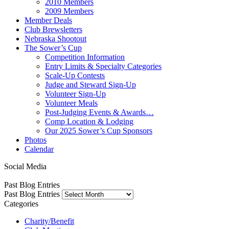
2010 Members
2009 Members
Member Deals
Club Brewsletters
Nebraska Shootout
The Sower’s Cup
Competition Information
Entry Limits & Specialty Categories
Scale-Up Contests
Judge and Steward Sign-Up
Volunteer Sign-Up
Volunteer Meals
Post-Judging Events & Awards…
Comp Location & Lodging
Our 2025 Sower’s Cup Sponsors
Photos
Calendar
Social Media
Past Blog Entries
Past Blog Entries
Categories
Charity/Benefit