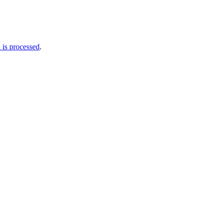
is processed
.