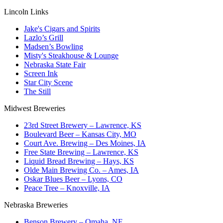
Lincoln Links
Jake's Cigars and Spirits
Lazlo’s Grill
Madsen’s Bowling
Misty's Steakhouse & Lounge
Nebraska State Fair
Screen Ink
Star City Scene
The Still
Midwest Breweries
23rd Street Brewery – Lawrence, KS
Boulevard Beer – Kansas City, MO
Court Ave. Brewing – Des Moines, IA
Free State Brewing – Lawrence, KS
Liquid Bread Brewing – Hays, KS
Olde Main Brewing Co. – Ames, IA
Oskar Blues Beer – Lyons, CO
Peace Tree – Knoxville, IA
Nebraska Breweries
Benson Brewery – Omaha, NE