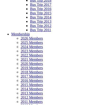
Bus Trip 2018
Bus Trip 2017
Bus Trip 2016
Bus Trip 2015
Bus Trip 2014
Bus Trip 2013
Bus Trip 2012
Bus Trip 2011
Membership
2026 Members
2025 Members
2024 Members
2023 Members
2022 Members
2021 Members
2020 Members
2019 Members
2018 Members
2017 Members
2016 Members
2015 Members
2014 Members
2013 Members
2012 Members
2011 Members