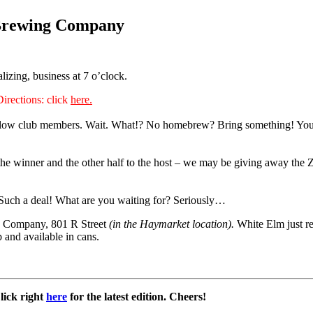
 Brewing Company
lizing, business at 7 o’clock.
Directions: click
here.
llow club members. Wait. What!? No homebrew? Bring something! You ca
o the winner and the other half to the host – we may be giving away the Z
5. Such a deal! What are you waiting for? Seriously…
ng Company, 801 R Street
(in the Haymarket location).
White Elm just re
and available in cans.
Click right
here
for the latest edition. Cheers!