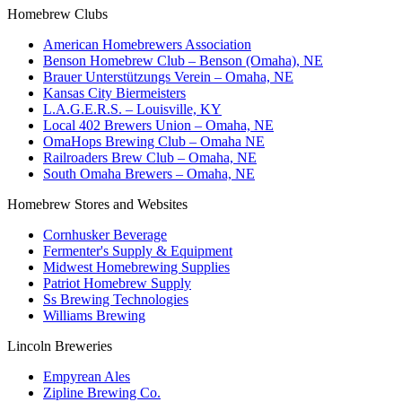
Homebrew Clubs
American Homebrewers Association
Benson Homebrew Club – Benson (Omaha), NE
Brauer Unterstützungs Verein – Omaha, NE
Kansas City Biermeisters
L.A.G.E.R.S. – Louisville, KY
Local 402 Brewers Union – Omaha, NE
OmaHops Brewing Club – Omaha NE
Railroaders Brew Club – Omaha, NE
South Omaha Brewers – Omaha, NE
Homebrew Stores and Websites
Cornhusker Beverage
Fermenter's Supply & Equipment
Midwest Homebrewing Supplies
Patriot Homebrew Supply
Ss Brewing Technologies
Williams Brewing
Lincoln Breweries
Empyrean Ales
Zipline Brewing Co.