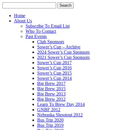
Home
About Us
Subscribe To Email List
Who To Contact
Past Events
Club Sponsors
Sower’s Cup – Archive
2024 Sower’s Cup Sponsors
2021 Sower’s Cup Sponsors
Sower’s Cup 2017
Sower’s Cup 2016
Sower’s Cup 2015
Sower’s Cup 2014
Big Brew 2017
Big Brew 2015
Big Brew 2013
Big Brew 2012
Learn To Brew Day 2014
GNBF 2012
Nebraska Shootout 2012
Bus Trip 2020
Bus Trip 2019