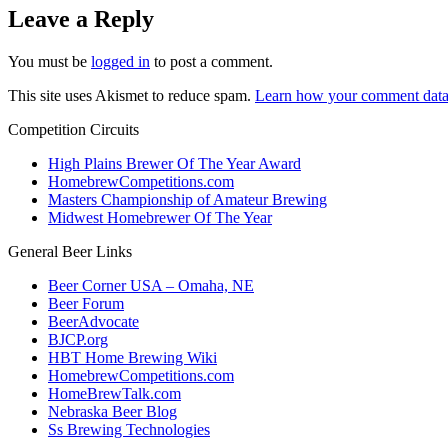
Leave a Reply
You must be
logged in
to post a comment.
This site uses Akismet to reduce spam.
Learn how your comment data 
Competition Circuits
High Plains Brewer Of The Year Award
HomebrewCompetitions.com
Masters Championship of Amateur Brewing
Midwest Homebrewer Of The Year
General Beer Links
Beer Corner USA – Omaha, NE
Beer Forum
BeerAdvocate
BJCP.org
HBT Home Brewing Wiki
HomebrewCompetitions.com
HomeBrewTalk.com
Nebraska Beer Blog
Ss Brewing Technologies