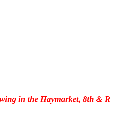
ewing in the Haymarket, 8th & R