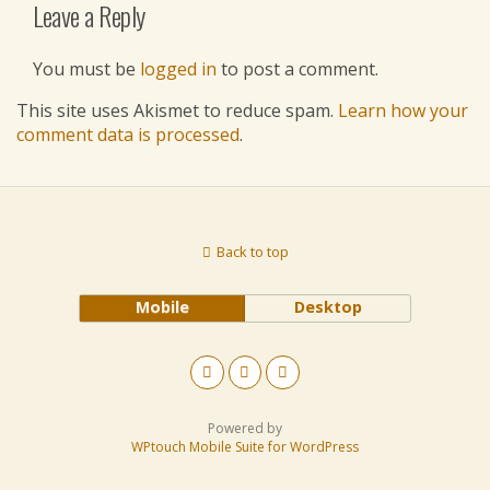
Leave a Reply
You must be
logged in
to post a comment.
This site uses Akismet to reduce spam.
Learn how your
comment data is processed
.
Back to top
Mobile
Desktop
Powered by
WPtouch Mobile Suite for WordPress