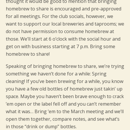
thought it would be good to mention that bringing
homebrew to share is encouraged and pre-approved
for all meetings. For the club socials, however, we
want to support our local breweries and taprooms; we
do not have permission to consume homebrew at
those. We’ll start at 6 o’clock with the social hour and
get on with business starting at 7 p.m. Bring some
homebrew to share!
Speaking of bringing homebrew to share, we’re trying
something we haven’t done for a while: Spring
cleaning! If you’ve been brewing for a while, you know
you have a few old bottles of homebrew just takin’ up
space. Maybe you haven’t been brave enough to crack
’em open or the label fell off and you can’t remember
what it was… Bring ’em to the March meeting and we’ll
open them together, compare notes, and see what’s
in those “drink or dump” bottles.