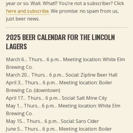
year or so. Wait. What!? You’re not a subscriber? Click
here and subscribe.
We promise: no spam from us,
just beer news.
2025 BEER CALENDAR FOR THE LINCOLN
LAGERS
March 6… Thurs… 6 p.m… Meeting location: White Elm
Brewing Co.
March 20… Thurs… 6 p.m… Social: Zipline Beer Hall
April 3… Thurs… 6 p.m… Meeting location: Boiler
Brewing Co. (downtown)
April 17… Thurs… 6 p.m… Social: Salt Mine City
May 1… Thurs… 6 p.m… Meeting location: White Elm
Brewing Co.
May 15… Thurs… 6 p.m… Social: Saro Cider
June 5… Thurs… 6 p.m… Meeting location: Boiler