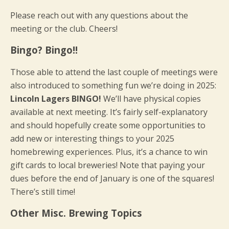
Please reach out with any questions about the
meeting or the club. Cheers!
Bingo? Bingo!!
Those able to attend the last couple of meetings were
also introduced to something fun we’re doing in 2025:
Lincoln Lagers BINGO!
We’ll have physical copies
available at next meeting. It’s fairly self-explanatory
and should hopefully create some opportunities to
add new or interesting things to your 2025
homebrewing experiences. Plus, it’s a chance to win
gift cards to local breweries! Note that paying your
dues before the end of January is one of the squares!
There’s still time!
Other Misc. Brewing Topics