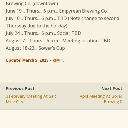
Brewing Co. (downtown)
June 19… Thurs… 6 p.m… Empyrean Brewing Co.
July 10… Thurs… 6 p.m… TBD (Note change to second
Thursday due to the holiday)
July 24… Thurs… 6 p.m… Social: TBD
August 7… Thurs… 6 p.m… Meeting location: TBD
August 18-23… Sower’s Cup
Update: March 5, 2025 – K!M T.
Previous Post
Next Post
February Meeting At Salt
April Meeting At Boiler
Mine City
Brewing