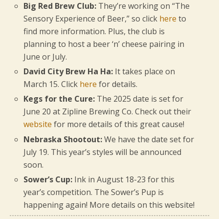
Big Red Brew Club:
They’re working on “The
Sensory Experience of Beer,” so click
here
to
find more information. Plus, the club is
planning to host a beer ‘n’ cheese pairing in
June or July.
David City Brew Ha Ha:
It takes place on
March 15. Click
here
for details.
Kegs for the Cure:
The 2025 date is set for
June 20 at Zipline Brewing Co. Check out their
website
for more details of this great cause!
Nebraska Shootout:
We have the date set for
July 19. This year’s styles will be announced
soon.
Sower’s Cup:
Ink in August 18-23 for this
year’s competition. The Sower’s Pup is
happening again! More details on this website!