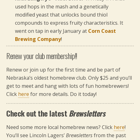
used hops in the mash and a genetically
modified yeast that unlocks bound thiol
compounds to express fruity characteristics. It
went on tap in early January at
Corn Coast
Brewing Company
!
Renew your club membership!!
Renew or join up for the first time and be part of
Nebraska’s oldest homebrew club. Only $25 and you’ll
get to meet and hang with lots of fun homebrewers!
Click
here
for more details. Do it today!
Check out the latest
Brewsletters
Need some more local homebrew news? Click
here
!
You’ll see Lincoln Lagers’
Brewsletters
from the past