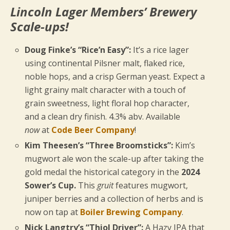
Lincoln Lager Members’ Brewery
Scale-ups!
Doug Finke’s “Rice’n Easy”:
It’s a rice lager
using continental Pilsner malt, flaked rice,
noble hops, and a crisp German yeast. Expect a
light grainy malt character with a touch of
grain sweetness, light floral hop character,
and a clean dry finish. 4.3% abv. Available
now
at
Code Beer Company
!
Kim Theesen’s “Three Broomsticks”:
Kim’s
mugwort ale won the scale-up after taking the
gold medal the historical category in the
2024
Sower’s Cup.
This
gruit
features mugwort,
juniper berries and a collection of herbs and is
now on tap at
Boiler Brewing Company
.
Nick Langtry’s “Thiol Driver”:
A Hazy IPA that