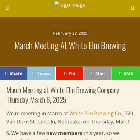
February 28, 2025
March Meeting At White Elm Brewing
Share
Tweet
Pin
Mail
SMS
March Meeting at White Elm Brewing Company:
Thursday, March 6, 2025
We’re meeting in March at
White Elm Brewing Co.,
720
Van Dorn St., Lincoln, Nebraska, on Thursday, March
6.
We have a few
new members
this year, so we