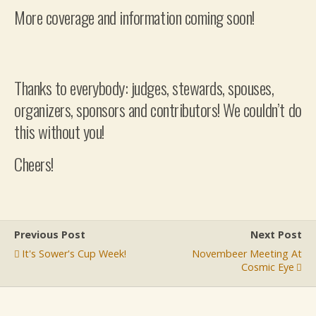
More coverage and information coming soon!
Thanks to everybody: judges, stewards, spouses,
organizers, sponsors and contributors! We couldn’t do
this without you!
Cheers!
Previous Post
Next Post
It's Sower's Cup Week!
Novembeer Meeting At
Cosmic Eye