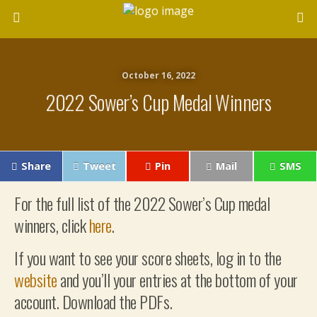
October 16, 2022
2022 Sower’s Cup Medal Winners
Share
Tweet
Pin
Mail
SMS
For the full list of the 2022 Sower’s Cup medal
winners, click
here
.
If you want to see your score sheets, log in to the
website
and you’ll your entries at the bottom of your
account. Download the PDFs.