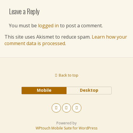
Leave a Reply
You must be
logged in
to post a comment.
This site uses Akismet to reduce spam.
Learn how your
comment data is processed
.
Back to top
Mobile
Desktop
Powered by
WPtouch Mobile Suite for WordPress