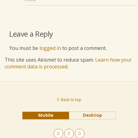
Leave a Reply
You must be
logged in
to post a comment.
This site uses Akismet to reduce spam.
Learn how your
comment data is processed
.
Back to top
Mobile
Desktop