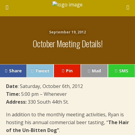
September 19, 2012
October Meeting Details!
Share
Tweet
Pin
Mail
SMS
Date
: Saturday, October 6th, 2012
Time:
5:00 pm – Whenever
Address:
330 South 44th St.
In addition to the monthly meeting activities, Ryan is
hosting his annual commercial beer tasting, “
The Hair
of the Un-Bitten Dog”
.