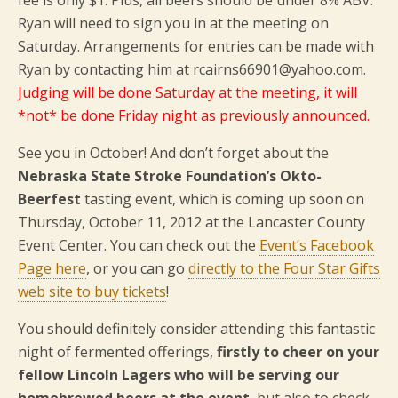
fee is only $1. Plus, all beers should be under 8% ABV.
Ryan will need to sign you in at the meeting on
Saturday. Arrangements for entries can be made with
Ryan by contacting him at rcairns66901@yahoo.com.
Judging will be done Saturday at the meeting, it will
*not* be done Friday night as previously announced.
See you in October! And don’t forget about the
Nebraska State Stroke Foundation’s Okto-
Beerfest
tasting event, which is coming up soon on
Thursday, October 11, 2012 at the Lancaster County
Event Center. You can check out the
Event’s Facebook
Page here
, or you can go
directly to the Four Star Gifts
web site to buy tickets
!
You should definitely consider attending this fantastic
night of fermented offerings,
firstly to cheer on your
fellow Lincoln Lagers who will be serving our