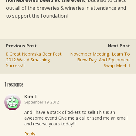
homebrewed beers at the event
, but also to check
out all of the breweries & wineries in attendance and
to support the Foundation!
Previous Post
Next Post
Great Nebraska Beer Fest
November Meeting, Learn To
2012 Was A Smashing
Brew Day, And Equipment
Success!!!
Swap Meet
1 response
Kim T.
September 19, 2012
And I have a stack of tickets to sell! This is an
awesome event! Give me a call or send me an email
and reserve yours today!!!
Reply