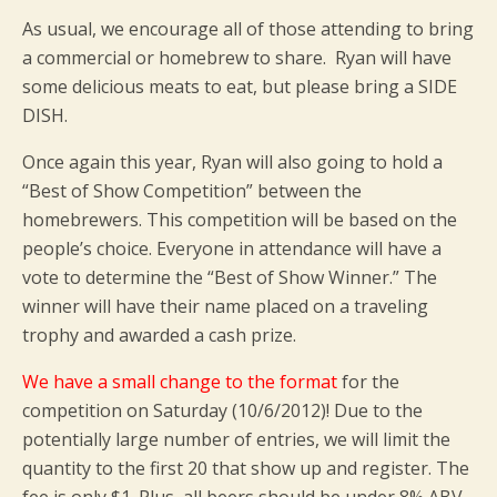
As usual, we encourage all of those attending to bring
a commercial or homebrew to share. Ryan will have
some delicious meats to eat, but please bring a SIDE
DISH.
Once again this year, Ryan will also going to hold a
“Best of Show Competition” between the
homebrewers. This competition will be based on the
people’s choice. Everyone in attendance will have a
vote to determine the “Best of Show Winner.” The
winner will have their name placed on a traveling
trophy and awarded a cash prize.
We have a small change to the format
for the
competition on Saturday (10/6/2012)! Due to the
potentially large number of entries, we will limit the
quantity to the first 20 that show up and register. The