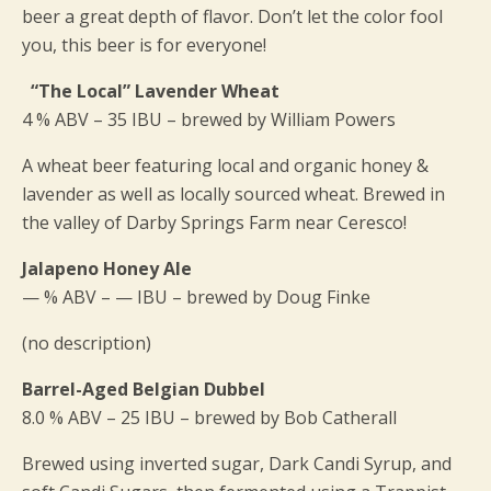
beer a great depth of flavor. Don’t let the color fool
you, this beer is for everyone!
“The Local” Lavender Wheat
4 % ABV – 35 IBU – brewed by William Powers
A wheat beer featuring local and organic honey &
lavender as well as locally sourced wheat. Brewed in
the valley of Darby Springs Farm near Ceresco!
Jalapeno Honey Ale
— % ABV – — IBU – brewed by Doug Finke
(no description)
Barrel-Aged Belgian Dubbel
8.0 % ABV – 25 IBU – brewed by Bob Catherall
Brewed using inverted sugar, Dark Candi Syrup, and