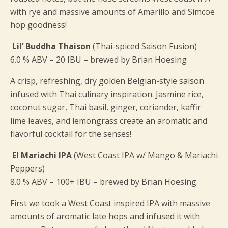
with rye and massive amounts of Amarillo and Simcoe
hop goodness!
Lil’ Buddha Thaison
(Thai-spiced Saison Fusion)
6.0 % ABV – 20 IBU – brewed by Brian Hoesing
A crisp, refreshing, dry golden Belgian-style saison
infused with Thai culinary inspiration. Jasmine rice,
coconut sugar, Thai basil, ginger, coriander, kaffir
lime leaves, and lemongrass create an aromatic and
flavorful cocktail for the senses!
El Mariachi IPA
(West Coast IPA w/ Mango & Mariachi
Peppers)
8.0 % ABV – 100+ IBU – brewed by Brian Hoesing
First we took a West Coast inspired IPA with massive
amounts of aromatic late hops and infused it with