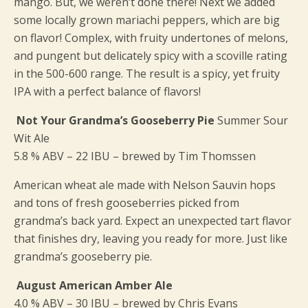
mango. But, we weren’t done there! Next we added
some locally grown mariachi peppers, which are big
on flavor! Complex, with fruity undertones of melons,
and pungent but delicately spicy with a scoville rating
in the 500-600 range. The result is a spicy, yet fruity
IPA with a perfect balance of flavors!
Not Your Grandma’s Gooseberry Pie
Summer Sour
Wit Ale
5.8 % ABV – 22 IBU – brewed by Tim Thomssen
American wheat ale made with Nelson Sauvin hops
and tons of fresh gooseberries picked from
grandma’s back yard. Expect an unexpected tart flavor
that finishes dry, leaving you ready for more. Just like
grandma’s gooseberry pie.
August American Amber Ale
4.0 % ABV – 30 IBU – brewed by Chris Evans