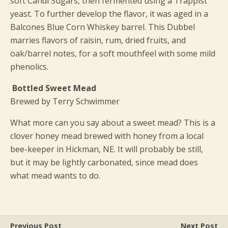
soft Candi Sugars, then fermented using a Trappist
yeast. To further develop the flavor, it was aged in a
Balcones Blue Corn Whiskey barrel. This Dubbel
marries flavors of raisin, rum, dried fruits, and
oak/barrel notes, for a soft mouthfeel with some mild
phenolics.
Bottled Sweet Mead
Brewed by Terry Schwimmer
What more can you say about a sweet mead? This is a
clover honey mead brewed with honey from a local
bee-keeper in Hickman, NE. It will probably be still,
but it may be lightly carbonated, since mead does
what mead wants to do.
Previous Post
Next Post