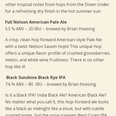
other tropical notes from hops from the Down Under
for a refreshing dry finish in the hot summer sun.
Full Nelson American Pale Ale
5.5 % ABV – 20 IBU – brewed by Brian Hoesing
A crisp, clean hop forward American-style Pale Ale
with a twist: Nelson Sauvin hops! This unique hop
offers a unique flavor profile of crushed gooseberries,
melon, and white wine fruitiness. There is no other
hop like it!
Black Sunshine Black Rye IPA
7.6 % ABV – 80 IBU – brewed by Brian Hoesing
Is it a Black IPA? India Black Ale? American Black Ale?
No matter what you call it, this hop-forward ale looks
like a black as midnight like a stout, but with subtle
roasted notes, but the nose screams West Coast IPA