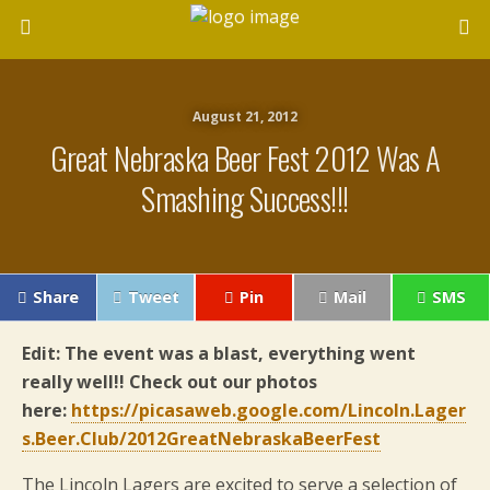
August 21, 2012
Great Nebraska Beer Fest 2012 Was A
Smashing Success!!!
Share
Tweet
Pin
Mail
SMS
Edit: The event was a blast, everything went
really well!! Check out our photos
here:
https://picasaweb.google.com/Lincoln.Lager
s.Beer.Club/2012GreatNebraskaBeerFest
The Lincoln Lagers are excited to serve a selection of