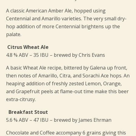
A classic American Amber Ale, hopped using
Centennial and Amarillo varieties. The very small dry-
hop addition of more Centennial brightens up the
palate.
Citrus Wheat Ale
4.8 % ABV – 35 IBU – brewed by Chris Evans
A basic Wheat Ale recipe, bittered by Galena up front,
then notes of Amarillo, Citra, and Sorachi Ace hops. An
heaping addition of freshly zested Lemon, Orange,
and Grapefruit peels at flame-out time make this beer
extra-citrusy.
Breakfast Stout
5.6 % ABV – 47 IBU – brewed by James Ehrman
Chocolate and Coffee accompany 6 grains giving this