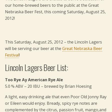
our home-brewed beers to the public at the Great
Nebraska Beer Fest, this coming Saturday, August 25,
2012!
This Saturday, August 25, 2012 – the Lincoln Lagers
will be serving our beer at the
Great Nebraska Beer
Festival
!
Lincoln Lagers Beer List:
Too Rye Ay American Rye Ale
5.0 % ABV – 20 IBU – brewed by Brian Hoesing
A light, easy drinking ale that even Poor Old Jonny Ray
or Eileen would enjoy. Bready, spicy rye notes are
complemented by the citrus, passion fruit, mango,and