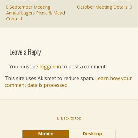
September Meeting:
October Meeting Details!
Annual Lagers Picnic & Mead
Contest!
Leave a Reply
You must be
logged in
to post a comment.
This site uses Akismet to reduce spam.
Learn how your
comment data is processed
.
Back to top
Mobile
Desktop