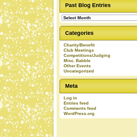
Past Blog Entries
Past
Blog
Entries
Categories
Charity/Benefit
Club Meetings
Competitions/Judging
Misc. Babble
Other Events
Uncategorized
Meta
Log in
Entries feed
Comments feed
WordPress.org