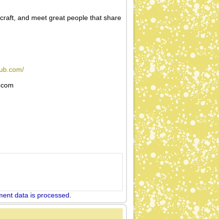
 craft, and meet great people that share
lub.com/
l.com
ent data is processed
.