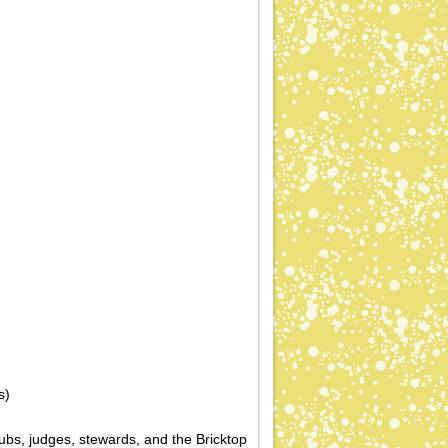
s)
ubs, judges, stewards, and the Bricktop