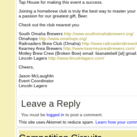
Tap House for making this event a success.
Joining a homebrew club is truly the best way to master your
a passion for our greatest gift, Beer.
Check out the club nearest you:
South Omaha Brewers
http://www.southomahabrewers.org/
Omahops
http://www.omahops.org/
Railroaders Brew Club (Omaha)
http://www.railroadersbrewc
Kearney Area Brewers
http://www.kearneyareabrewers.com/
Motley Brew Crew (Broken Bow) email: lisanatebell [at] gmai
Lincoln Lagers
http://www.lincolnlagers.com/
Cheers,
Jason McLaughlin
Event Coordinator
Lincoln Lagers
Leave a Reply
You must be
logged in
to post a comment.
This site uses Akismet to reduce spam.
Learn how your comm