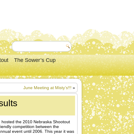
tout
The Sower’s Cup
June Meeting at Misty’s!!!
»
ults
ub hosted the 2010 Nebraska Shootout
iendly competition between the
ual event until 2006. This year it was