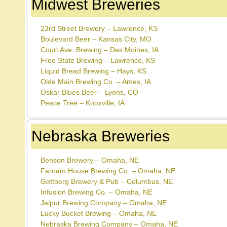
Midwest Breweries
23rd Street Brewery – Lawrence, KS
Boulevard Beer – Kansas City, MO
Court Ave. Brewing – Des Moines, IA
Free State Brewing – Lawrence, KS
Liquid Bread Brewing – Hays, KS
Olde Main Brewing Co. – Ames, IA
Oskar Blues Beer – Lyons, CO
Peace Tree – Knoxville, IA
Nebraska Breweries
Benson Brewery – Omaha, NE
Farnam House Brewing Co. – Omaha, NE
Gottberg Brewery & Pub – Columbus, NE
Infusion Brewing Co. – Omaha, NE
Jaipur Brewing Company – Omaha, NE
Lucky Bucket Brewing – Omaha, NE
Nebraska Brewing Company – Omaha, NE