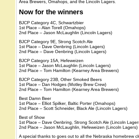
Area Brewers, Omahops, and the Lincoln Lagers.
Now for the winners
BJCP Category 4C, Schwartzbier
1st Place – Alan Torell (Omahops)
2nd Place – Jason McLaughlin (Lincoln Lagers)
BJCP Category 9E, Strong Scotch Ale
1st Place – Dave Oenbring (Lincoln Lagers)
2nd Place – Dave Oenbring (Lincoln Lagers)
BJCP Category 15A, Hefeweizen
1st Place – Jason McLaughlin (Lincoln Lagers)
2nd Place – Tom Hamilton (Kearney Area Brewers)
BJCP Category 23B, Other Smoked Beers
1st Place – Dan Hodges (Motley Brew Crew)
2nd Place – Tom Hamilton (Kearney Area Brewers)
Best Damn Beer
1st Place – Elliot Spilker, Baltic Porter (Omahops)
2nd Place – Scott Schneider, Black Ale (Lincoln Lagers)
Best of Show
1st Place – Dave Oenbring, Strong Scotch Ale (Lincoln Lager
2nd Place – Jason McLaughlin, Hefeweizen (Lincoln Lagers)
A special thanks to goes out to all the Nebraska homebrew cl