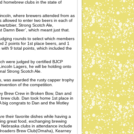
ed homebrew clubs in the state of
incoln, where brewers attended from as
allowed to enter two beers in each of
artzbier, Strong Scotch Ale,
t Damn Beer’, which meant just that.
 judging rounds to select which members
ed 2 points for 1st place beers, and 1
with 9 total points, which included the
ch were judged by certified BJCP
ncoln Lagers, he will be holding onto
nal Strong Scotch Ale.
s, was awarded the rusty capper trophy
nvention of the competition.
tley Brew Crew in Broken Bow, Dan and
is brew club. Dan took home 1st place in
A big congrats to Dan and the Motley
re their favorite dishes while having a
ting great food, exchanging brewing
 Nebraska clubs in attendance include
lroaders Brew Club(Omaha), Kearney