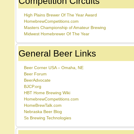
Competition Circuits
High Plains Brewer Of The Year Award
HomebrewCompetitions.com
Masters Championship of Amateur Brewing
Midwest Homebrewer Of The Year
General Beer Links
Beer Corner USA – Omaha, NE
Beer Forum
BeerAdvocate
BJCP.org
HBT Home Brewing Wiki
HomebrewCompetitions.com
HomeBrewTalk.com
Nebraska Beer Blog
Ss Brewing Technologies