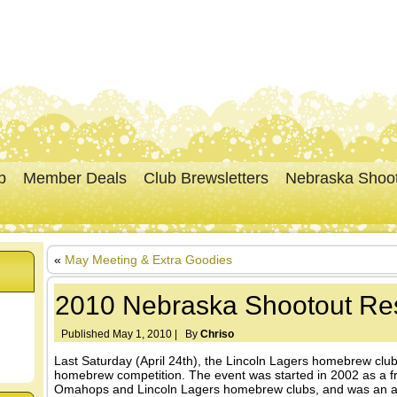
p
Member Deals
Club Brewsletters
Nebraska Shoo
«
May Meeting & Extra Goodies
2010 Nebraska Shootout Res
Published
May 1, 2010
|
By
Chriso
Last Saturday (April 24th), the Lincoln Lagers homebrew cl
homebrew competition. The event was started in 2002 as a fr
Omahops and Lincoln Lagers homebrew clubs, and was an ann