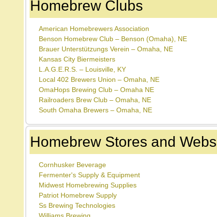
Homebrew Clubs
American Homebrewers Association
Benson Homebrew Club – Benson (Omaha), NE
Brauer Unterstützungs Verein – Omaha, NE
Kansas City Biermeisters
L.A.G.E.R.S. – Louisville, KY
Local 402 Brewers Union – Omaha, NE
OmaHops Brewing Club – Omaha NE
Railroaders Brew Club – Omaha, NE
South Omaha Brewers – Omaha, NE
Homebrew Stores and Websi
Cornhusker Beverage
Fermenter's Supply & Equipment
Midwest Homebrewing Supplies
Patriot Homebrew Supply
Ss Brewing Technologies
Williams Brewing