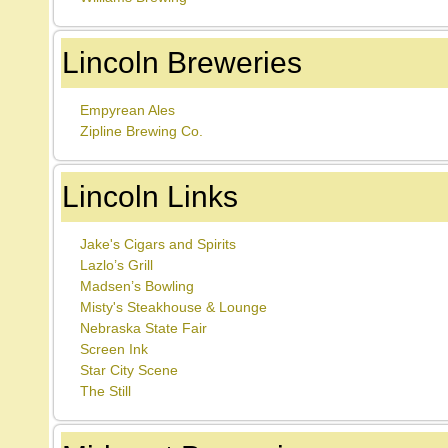
Lincoln Breweries
Empyrean Ales
Zipline Brewing Co.
Lincoln Links
Jake's Cigars and Spirits
Lazlo’s Grill
Madsen’s Bowling
Misty's Steakhouse & Lounge
Nebraska State Fair
Screen Ink
Star City Scene
The Still