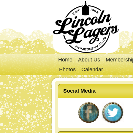
Home
About Us
Membershi
Photos
Calendar
Social Media