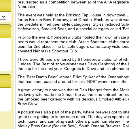
resurrected as a competition between all of the AHA register
Nebraska.
The event was held at the Bricktop Tap House in downtown L
far as Broken Bow, Kearney, and Omaha. Each brew club was 
the predetermined beer style categories. Styles included Schw
Hefeweizen, Smoked Beer, and a special category called ‘Bes
Prior to the event, homebrew clubs hosted their own private
beers would represent their club. At the Shootout, clubs earn
point for 2nd place. The Lincoln Lagers came away victorious 
coveted Nebraska Shootout Cup.
There were 36 beers entered by 6 homebrew clubs, all of whi
Judges. The Best of show winner was Dave Oenbring of the Li
the cup for the next year. Congrats to Dave and his phenome
The ‘Best Damn Beer’ winner, Elliot Spilker of the Omahahop
that has been passed around for this “BDB” winner since the i
A great victory to note was that of Dan Hodges from the Mo
his lovely wife made the 3 hour trip as the lone entrant for h
the Smoked beer category with his delicious Smoked Altbier. 
Brew Crew.
A potluck was also part of the party, where brewers got to sha
great time getting to know each other. The day was spent ea
techniques, and sampling each others prized homebrew. The
Motley Brew Crew (Broken Bow), South Omaha Brewers, Rai