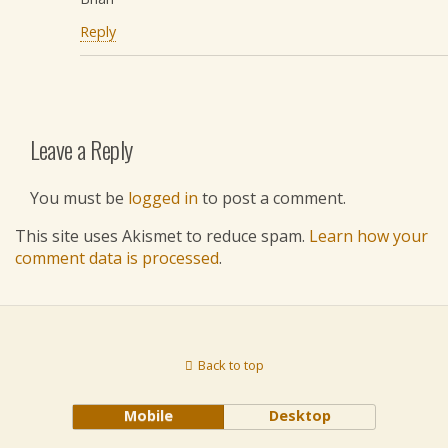
Reply
Leave a Reply
You must be
logged in
to post a comment.
This site uses Akismet to reduce spam.
Learn how your
comment data is processed
.
Back to top
Mobile
Desktop