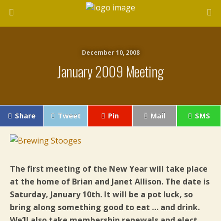
December 10, 2008
January 2009 Meeting
Share
Tweet
Pin
Mail
SMS
The first meeting of the New Year will take place
at the home of Brian and Janet Allison. The date is
Saturday, January 10th. It will be a pot luck, so
bring along something good to eat … and drink.
We’ll also take membership renewals and elect