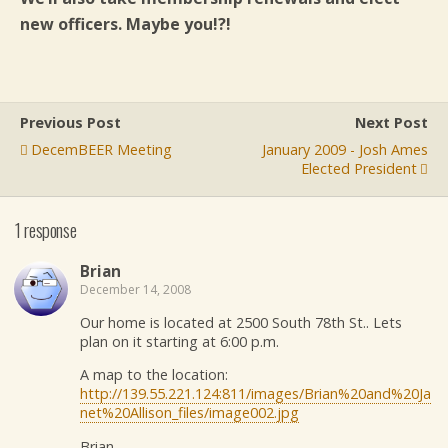
new officers. Maybe you!?!
Previous Post
Next Post
DecemBEER Meeting
January 2009 - Josh Ames
Elected President
1 response
Brian
December 14, 2008
Our home is located at 2500 South 78th St.. Lets
plan on it starting at 6:00 p.m.
A map to the location:
http://139.55.221.124:811/images/Brian%20and%20Ja
net%20Allison_files/image002.jpg
Brian