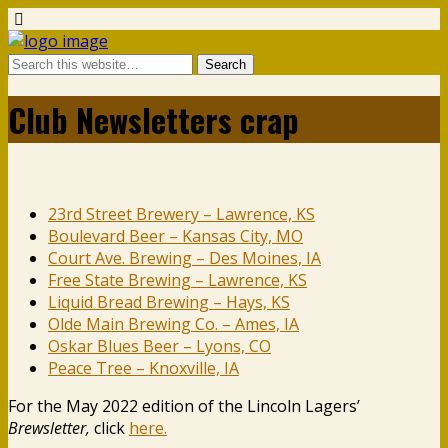
Club Newsletters crap
23rd Street Brewery – Lawrence, KS
Boulevard Beer – Kansas City, MO
Court Ave. Brewing – Des Moines, IA
Free State Brewing – Lawrence, KS
Liquid Bread Brewing – Hays, KS
Olde Main Brewing Co. – Ames, IA
Oskar Blues Beer – Lyons, CO
Peace Tree – Knoxville, IA
For the May 2022 edition of the Lincoln Lagers’
Brewsletter,
click
here.