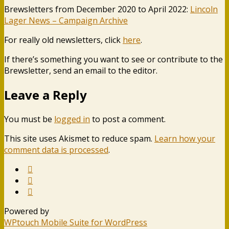
Brewsletters from December 2020 to April 2022:
Lincoln
Lager News – Campaign Archive
For really old newsletters, click
here
.
If there’s something you want to see or contribute to the
Brewsletter, send an email to the editor.
Leave a Reply
You must be
logged in
to post a comment.
This site uses Akismet to reduce spam.
Learn how your
comment data is processed
.
Powered by
WPtouch Mobile Suite for WordPress