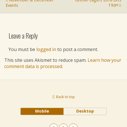
Events
TRIP!
Leave a Reply
You must be
logged in
to post a comment.
This site uses Akismet to reduce spam.
Learn how your
comment data is processed
.
Back to top
Mobile
Desktop