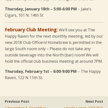
Thursday, January 18th – 5:00-6:00 PM
– Jake’s
Cigars, 101 N. 14th St
February Club Meeting:
We’ll see you at The
Happy Raven for the next monthly meeting, led by our
new 2018 Club Officers! Homebrew is permitted in the
large South room only – Please do not take any
outside beverage into the North (bar) room! We will
hold the official club business meeting at around 7PM.
Thursday, February 1st – 6:00-9:00 PM
– The Happy
Raven, 122 N 11th St.
Previous Post
Next Post
November & December
Lincoln Lagers 2018 BUS