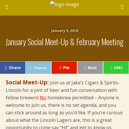
January 9, 2018
January Social Meet-Up & February Meeting
Share
Tweet
Pin
Mail
SMS
Social Meet-Up:
Join us at Jake’s Cigars & Spirits-
Lincoln for a pint of beer and fun conversation with
fellow brewers!
No
homebrew permitted – Anyone is
welcome to join us, there is no set agenda, and you
can stick around as long as you’d like. If you’re curious
about what the Lincoln Lagers are, this is a great
opportunity to come say “Hi!” and get to know us.