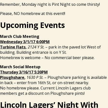
Remember, Monday night is Pint Night so come thirsty!
Please, NO homebrew at this event!!
Upcoming Events
March Club Meeting
Wednesday 3/1/17 6:00PM
Turbine Flats
,
2124 Y St.
– park in the paved lot West of
building. Building entrance is on Y St.
Homebrew is welcome – No commercial beer please.
March Social Meetup
Thursday 3/16/17 5:30PM
Ploughshare
,
1630 P St.
– Ploughshare parking is available
in back – enter from 16th St, or on-street nearby.
No homebrew please. Current Lincoln Lagers club
members get a discount on Ploughshare pints!
Lincoln Lagers’ Night With