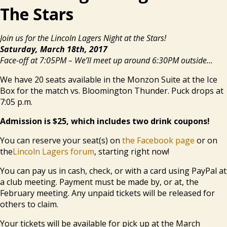
The Stars
Join us for the Lincoln Lagers Night at the Stars!
Saturday, March 18th, 2017
Face-off at 7:05PM – We’ll meet up around 6:30PM outside…
We have 20 seats available in the Monzon Suite at the Ice
Box for the match vs. Bloomington Thunder. Puck drops at
7:05 p.m.
Admission is $25, which includes two drink coupons!
You can reserve your seat(s) on
the Facebook page
or on
the
Lincoln Lagers forum
, starting right now!
You can pay us in cash, check, or with a card using PayPal at
a club meeting. Payment must be made by, or at, the
February meeting. Any unpaid tickets will be released for
others to claim.
Your tickets will be available for pick up at the March