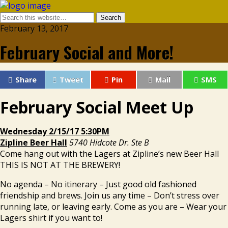
February 13, 2017
February Social and More!
Share
Tweet
Pin
Mail
SMS
February Social Meet Up
Wednesday 2/15/17 5:30PM
Zipline Beer Hall
5740 Hidcote Dr. Ste B
Come hang out with the Lagers at Zipline’s new Beer Hall
THIS IS NOT AT THE BREWERY!
No agenda – No itinerary – Just good old fashioned
friendship and brews. Join us any time – Don’t stress over
running late, or leaving early. Come as you are – Wear your
Lagers shirt if you want to!