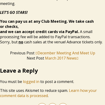
meeting.
LET’S GO STARS!
You can pay us at any Club Meeting. We take cash
or checks,
and we can accept credit cards via PayPal.
A small
processing fee will be added to PayPal transactions.
Sorry, but
no
cash sales at the venue! Advance tickets only.
Previous Post
December Meeting And Meet Up
Next Post
March 2017 News
Leave a Reply
You must be
logged in
to post a comment.
This site uses Akismet to reduce spam.
Learn how your
comment data is processed
.