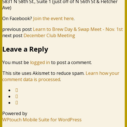
5831 N 58th St., Suite 1 (just off of N 56th St & Fletcher
Ave)
On Facebook?
Join the event here
.
previous post
Learn to Brew Day & Swap Meet - Nov. 1st
next post
December Club Meeting
Leave a Reply
You must be
logged in
to post a comment.
This site uses Akismet to reduce spam.
Learn how your
comment data is processed
.
Powered by
WPtouch Mobile Suite for WordPress