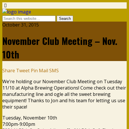
October 31, 2015
November Club Meeting – Nov.
10th
Share
Tweet
Pin
Mail
SMS
We’re holding our November Club Meeting on Tuesday
11/10 at Alpha Brewing Operations! Come check out their
manufacturing line and ogle all the sweet brewing
equipment! Thanks to Jon and his team for letting us use
their space!
Tuesday, November 10th
7:00pm-9:00pm