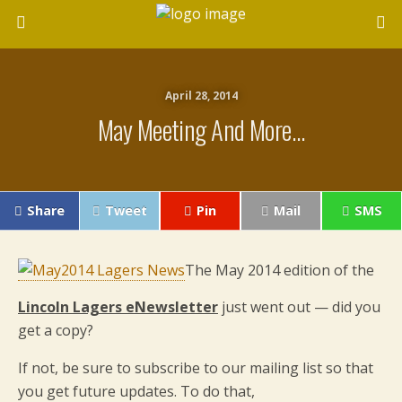
April 28, 2014
May Meeting And More…
Share
Tweet
Pin
Mail
SMS
The May 2014 edition of the
Lincoln Lagers eNewsletter
just went out — did you
get a copy?
If not, be sure to subscribe to our mailing list so that
you get future updates. To do that,