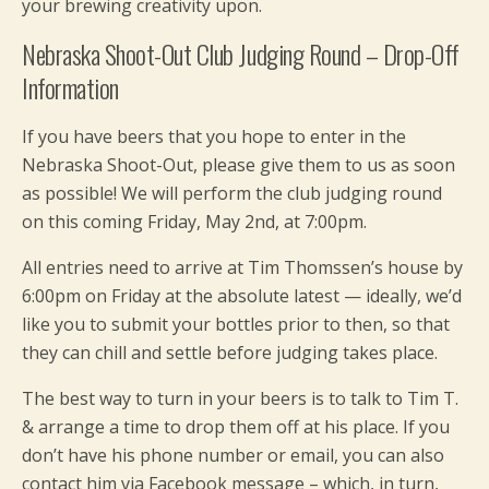
your brewing creativity upon.
Nebraska Shoot-Out Club Judging Round – Drop-Off
Information
If you have beers that you hope to enter in the
Nebraska Shoot-Out, please give them to us as soon
as possible! We will perform the club judging round
on this coming Friday, May 2nd, at 7:00pm.
All entries need to arrive at Tim Thomssen’s house by
6:00pm on Friday at the absolute latest — ideally, we’d
like you to submit your bottles prior to then, so that
they can chill and settle before judging takes place.
The best way to turn in your beers is to talk to Tim T.
& arrange a time to drop them off at his place. If you
don’t have his phone number or email, you can also
contact him via Facebook message – which, in turn,