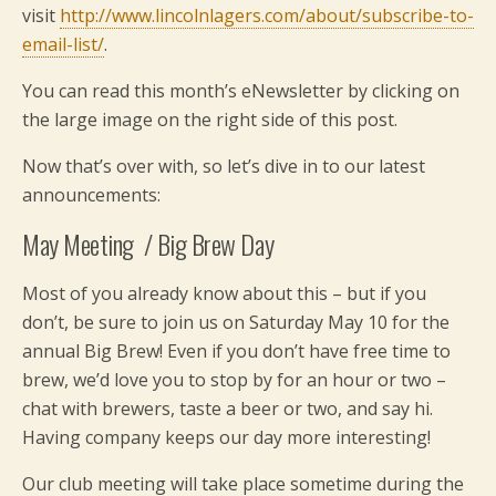
visit
http://www.lincolnlagers.com/about/subscribe-to-
email-list/
.
You can read this month’s eNewsletter by clicking on
the large image on the right side of this post.
Now that’s over with, so let’s dive in to our latest
announcements:
May Meeting / Big Brew Day
Most of you already know about this – but if you
don’t, be sure to join us on Saturday May 10 for the
annual Big Brew! Even if you don’t have free time to
brew, we’d love you to stop by for an hour or two –
chat with brewers, taste a beer or two, and say hi.
Having company keeps our day more interesting!
Our club meeting will take place sometime during the