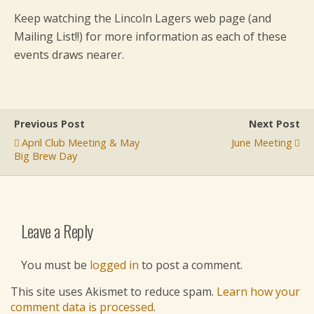
Keep watching the Lincoln Lagers web page (and
Mailing List!!) for more information as each of these
events draws nearer.
Previous Post
Next Post
April Club Meeting & May
June Meeting
Big Brew Day
Leave a Reply
You must be
logged in
to post a comment.
This site uses Akismet to reduce spam.
Learn how your
comment data is processed
.