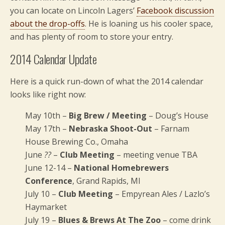
you can locate on Lincoln Lagers’
Facebook discussion
about the drop-offs
. He is loaning us his cooler space,
and has plenty of room to store your entry.
2014 Calendar Update
Here is a quick run-down of what the 2014 calendar
looks like right now:
May 10th –
Big Brew / Meeting
– Doug’s House
May 17th –
Nebraska Shoot-Out
– Farnam
House Brewing Co., Omaha
June
??
–
Club Meeting
– meeting venue TBA
June 12-14 –
National Homebrewers
Conference
, Grand Rapids, MI
July 10 –
Club Meeting
– Empyrean Ales / Lazlo’s
Haymarket
July 19 –
Blues & Brews At The Zoo
– come drink