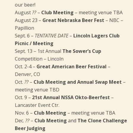
our beer!
August
??
–
Club Meeting
– meeting venue TBA
August 23 –
Great Nebraska Beer Fest
– NBC –
Papillion
Sept. 6 –
TENTATIVE DATE
–
Lincoln Lagers Club
Picnic / Meeting
Sept. 13 – 1st Annual
The Sower’s Cup
Competition – Lincoln
Oct. 2-4 –
Great American Beer Festival
–
Denver, CO
Oct.
??
–
Club Meeting and Annual Swap Meet
–
meeting venue TBD
Oct. 9 –
21st Annual NSSA Okto-Beerfest
–
Lancaster Event Ctr.
Nov. 6 –
Club Meeting
– meeting venue TBA
Dec.
??
–
Club Meeting
and
The Clone Challenge
Beer Judging