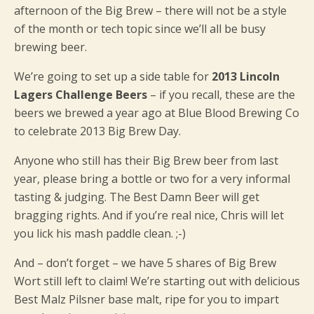
afternoon of the Big Brew – there will not be a style
of the month or tech topic since we’ll all be busy
brewing beer.
We’re going to set up a side table for
2013 Lincoln
Lagers Challenge Beers
– if you recall, these are the
beers we brewed a year ago at Blue Blood Brewing Co
to celebrate 2013 Big Brew Day.
Anyone who still has their Big Brew beer from last
year, please bring a bottle or two for a very informal
tasting & judging. The Best Damn Beer will get
bragging rights. And if you’re real nice, Chris will let
you lick his mash paddle clean. ;-)
And – don’t forget – we have 5 shares of Big Brew
Wort still left to claim! We’re starting out with delicious
Best Malz Pilsner base malt, ripe for you to impart