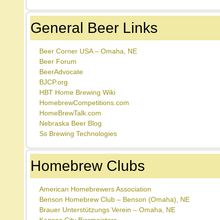
General Beer Links
Beer Corner USA – Omaha, NE
Beer Forum
BeerAdvocate
BJCP.org
HBT Home Brewing Wiki
HomebrewCompetitions.com
HomeBrewTalk.com
Nebraska Beer Blog
Ss Brewing Technologies
Homebrew Clubs
American Homebrewers Association
Benson Homebrew Club – Benson (Omaha), NE
Brauer Unterstützungs Verein – Omaha, NE