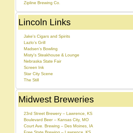
Zipline Brewing Co.
Lincoln Links
Jake's Cigars and Spirits
Lazlo’s Grill
Madsen’s Bowling
Misty's Steakhouse & Lounge
Nebraska State Fair
Screen Ink
Star City Scene
The Still
Midwest Breweries
23rd Street Brewery – Lawrence, KS
Boulevard Beer – Kansas City, MO
Court Ave. Brewing – Des Moines, IA
Free State Brewing – Lawrence, KS