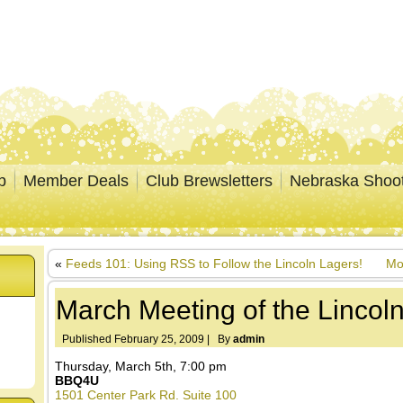
p
Member Deals
Club Brewsletters
Nebraska Shoo
«
Feeds 101: Using RSS to Follow the Lincoln Lagers!
Mo
March Meeting of the Lincol
Published
February 25, 2009
|
By
admin
Thursday, March 5th, 7:00 pm
BBQ4U
1501 Center Park Rd. Suite 100