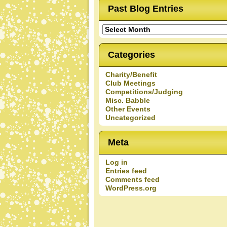
Past Blog Entries
Past
Blog
Entries
Categories
Charity/Benefit
Club Meetings
Competitions/Judging
Misc. Babble
Other Events
Uncategorized
Meta
Log in
Entries feed
Comments feed
WordPress.org