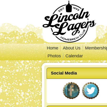
Home
About Us
Membershi
Photos
Calendar
Social Media