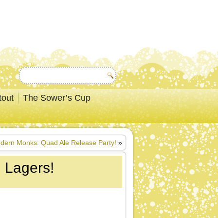
tout
The Sower’s Cup
dern Monks: Quad Ale Release Party!
»
n Lagers!