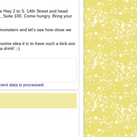
e Hwy 2 to S. 14th Street and head
, Suite 100. Come hungry. Bring your
rmometers and let’s see how close we
esome idea it is to have such a kick-ass
a drink!
;-)
ent data is processed
.