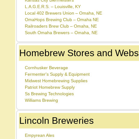
Kansas City Biermeisters
L.A.G.E.R.S. – Louisville, KY
Local 402 Brewers Union – Omaha, NE
OmaHops Brewing Club – Omaha NE
Railroaders Brew Club – Omaha, NE
South Omaha Brewers – Omaha, NE
Homebrew Stores and Websi
Cornhusker Beverage
Fermenter's Supply & Equipment
Midwest Homebrewing Supplies
Patriot Homebrew Supply
Ss Brewing Technologies
Williams Brewing
Lincoln Breweries
Empyrean Ales