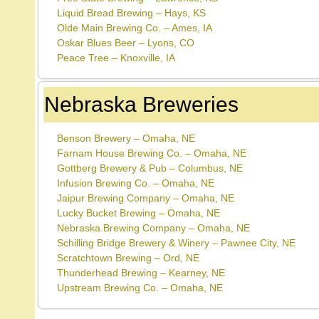
Liquid Bread Brewing – Hays, KS
Olde Main Brewing Co. – Ames, IA
Oskar Blues Beer – Lyons, CO
Peace Tree – Knoxville, IA
Nebraska Breweries
Benson Brewery – Omaha, NE
Farnam House Brewing Co. – Omaha, NE
Gottberg Brewery & Pub – Columbus, NE
Infusion Brewing Co. – Omaha, NE
Jaipur Brewing Company – Omaha, NE
Lucky Bucket Brewing – Omaha, NE
Nebraska Brewing Company – Omaha, NE
Schilling Bridge Brewery & Winery – Pawnee City, NE
Scratchtown Brewing – Ord, NE
Thunderhead Brewing – Kearney, NE
Upstream Brewing Co. – Omaha, NE