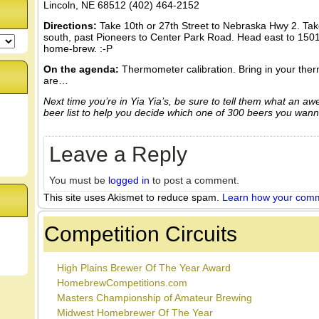
Lincoln, NE 68512 (402) 464-2152
Directions:
Take 10th or 27th Street to Nebraska Hwy 2. Tak
south, past Pioneers to Center Park Road. Head east to 1501
home-brew. :-P
On the agenda:
Thermometer calibration. Bring in your the
are…
Next time you’re in Yia Yia’s, be sure to tell them what an aw
beer list to help you decide which one of 300 beers you wann
Leave a Reply
You must be
logged in
to post a comment.
This site uses Akismet to reduce spam.
Learn how your comm
Competition Circuits
High Plains Brewer Of The Year Award
HomebrewCompetitions.com
Masters Championship of Amateur Brewing
Midwest Homebrewer Of The Year