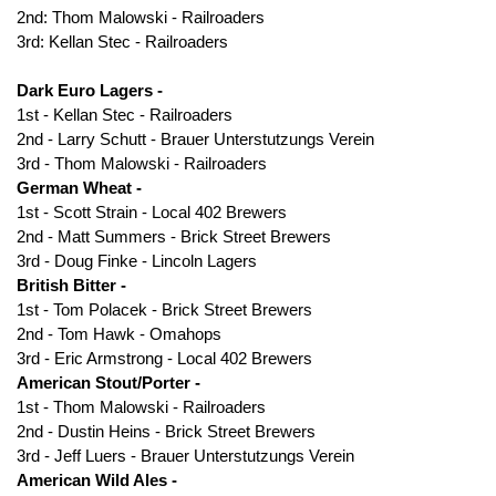
2nd: Thom Malowski - Railroaders
3rd: Kellan Stec - Railroaders
Dark Euro Lagers -
1st - Kellan Stec - Railroaders
2nd - Larry Schutt - Brauer Unterstutzungs Verein
3rd - Thom Malowski - Railroaders
German Wheat -
1st - Scott Strain - Local 402 Brewers
2nd - Matt Summers - Brick Street Brewers
3rd - Doug Finke - Lincoln Lagers
British Bitter -
1st - Tom Polacek - Brick Street Brewers
2nd - Tom Hawk - Omahops
3rd - Eric Armstrong - Local 402 Brewers
American Stout/Porter -
1st - Thom Malowski - Railroaders
2nd - Dustin Heins - Brick Street Brewers
3rd - Jeff Luers - Brauer Unterstutzungs Verein
American Wild Ales -