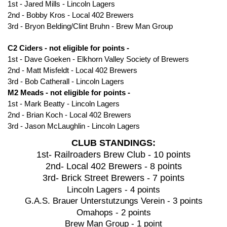
1st - Jared Mills - Lincoln Lagers
2nd - Bobby Kros - Local 402 Brewers
3rd - Bryon Belding/Clint Bruhn - Brew Man Group
C2 Ciders - not eligible for points -
1st - Dave Goeken - Elkhorn Valley Society of Brewers
2nd - Matt Misfeldt - Local 402 Brewers
3rd - Bob Catherall - Lincoln Lagers
M2 Meads
- not eligible for points -
1st - Mark Beatty - Lincoln Lagers
2nd - Brian Koch - Local 402 Brewers
3rd - Jason McLaughlin - Lincoln Lagers
CLUB STANDINGS:
1st- Railroaders Brew Club - 10 points
2nd- Local 402 Brewers - 8 points
3rd- Brick Street Brewers - 7 points
Lincoln Lagers - 4 points
G.A.S. Brauer Unterstutzungs Verein - 3 points
Omahops - 2 points
Brew Man Group - 1 point