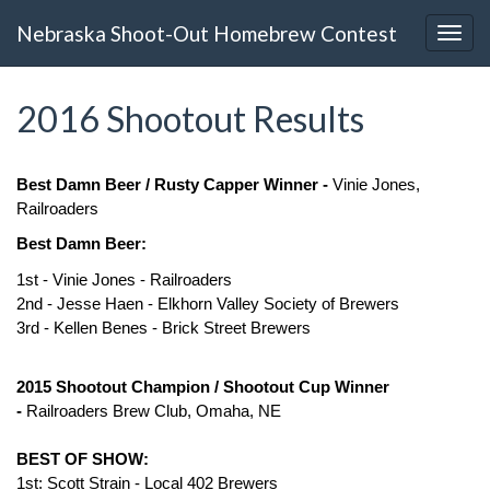
Nebraska Shoot-Out Homebrew Contest
2016 Shootout Results
Best Damn Beer / Rusty Capper Winner -
Vinie Jones,
Railroaders
Best Damn Beer:
1st - Vinie Jones - Railroaders
2nd - Jesse Haen - Elkhorn Valley Society of Brewers
3rd - Kellen Benes - Brick Street Brewers
2015
Shootout
Champion /
Shootout
Cup Winner
-
Railroaders Brew Club, Omaha, NE
BEST OF SHOW:
1st: Scott Strain - Local 402 Brewers