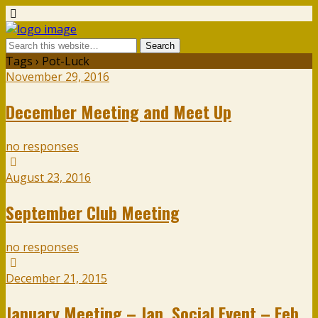
Tags › Pot-Luck
November 29, 2016
December Meeting and Meet Up
no responses
August 23, 2016
September Club Meeting
no responses
December 21, 2015
January Meeting – Jan. Social Event – Feb.