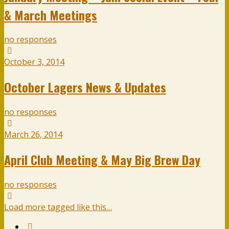
& March Meetings
no responses
October 3, 2014
October Lagers News & Updates
no responses
March 26, 2014
April Club Meeting & May Big Brew Day
no responses
Load more tagged like this…