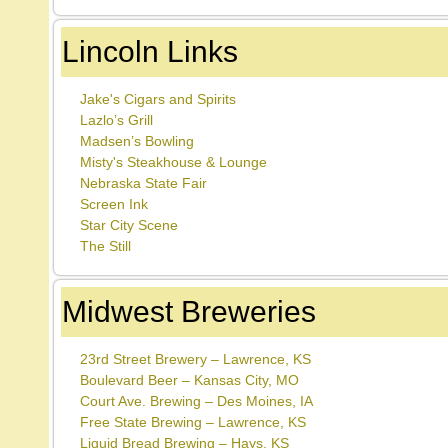
Lincoln Links
Jake's Cigars and Spirits
Lazlo’s Grill
Madsen’s Bowling
Misty's Steakhouse & Lounge
Nebraska State Fair
Screen Ink
Star City Scene
The Still
Midwest Breweries
23rd Street Brewery – Lawrence, KS
Boulevard Beer – Kansas City, MO
Court Ave. Brewing – Des Moines, IA
Free State Brewing – Lawrence, KS
Liquid Bread Brewing – Hays, KS