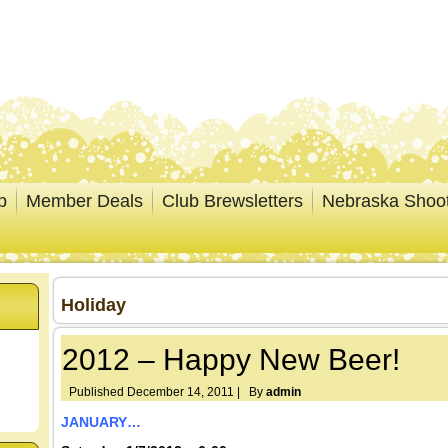
p
Member Deals
Club Brewsletters
Nebraska Shoo
Holiday
2012 – Happy New Beer!
Published
December 14, 2011
|
By
admin
JANUARY…