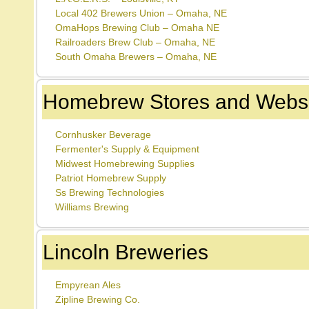
Local 402 Brewers Union – Omaha, NE
OmaHops Brewing Club – Omaha NE
Railroaders Brew Club – Omaha, NE
South Omaha Brewers – Omaha, NE
Homebrew Stores and Websi
Cornhusker Beverage
Fermenter's Supply & Equipment
Midwest Homebrewing Supplies
Patriot Homebrew Supply
Ss Brewing Technologies
Williams Brewing
Lincoln Breweries
Empyrean Ales
Zipline Brewing Co.