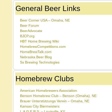
General Beer Links
Beer Corner USA – Omaha, NE
Beer Forum
BeerAdvocate
BJCP.org
HBT Home Brewing Wiki
HomebrewCompetitions.com
HomeBrewTalk.com
Nebraska Beer Blog
Ss Brewing Technologies
Homebrew Clubs
American Homebrewers Association
Benson Homebrew Club – Benson (Omaha), NE
Brauer Unterstützungs Verein – Omaha, NE
Kansas City Biermeisters
L.A.G.E.R.S. – Louisville, KY