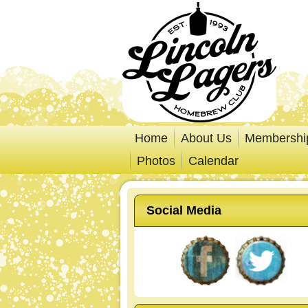
Home
About Us
Membershi
Photos
Calendar
Social Media