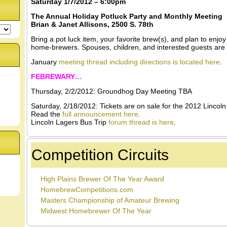
Saturday 1/7/2012 – 6:00pm
The Annual Holiday Potluck Party and Monthly Meeting
Brian & Janet Allisons, 2500 S. 78th
Bring a pot luck item, your favorite brew(s), and plan to enjoy
home-brewers. Spouses, children, and interested guests are
January
meeting thread including directions is located here
.
FEBREWARY…
Thursday, 2/2/2012: Groundhog Day Meeting TBA
Saturday, 2/18/2012: Tickets are on sale for the 2012 Lincol
Read the
full announcement here
.
Lincoln Lagers Bus Trip
forum thread is here
.
Competition Circuits
High Plains Brewer Of The Year Award
HomebrewCompetitions.com
Masters Championship of Amateur Brewing
Midwest Homebrewer Of The Year