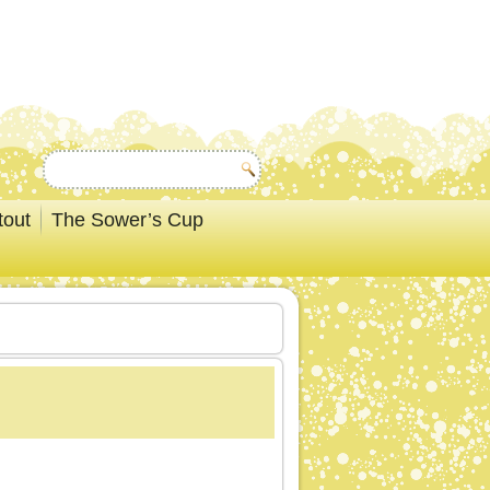
tout
The Sower’s Cup