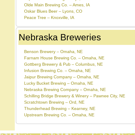
Olde Main Brewing Co. – Ames, IA
Oskar Blues Beer – Lyons, CO
Peace Tree – Knoxville, IA
Nebraska Breweries
Benson Brewery – Omaha, NE
Farnam House Brewing Co. – Omaha, NE
Gottberg Brewery & Pub – Columbus, NE
Infusion Brewing Co. – Omaha, NE
Jaipur Brewing Company – Omaha, NE
Lucky Bucket Brewing – Omaha, NE
Nebraska Brewing Company – Omaha, NE
Schilling Bridge Brewery & Winery – Pawnee City, NE
Scratchtown Brewing – Ord, NE
Thunderhead Brewing – Kearney, NE
Upstream Brewing Co. – Omaha, NE