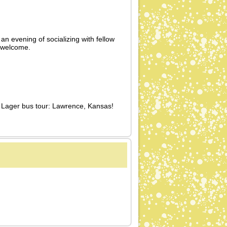
 an evening of socializing with fellow
 welcome.
n Lager bus tour: Lawrence, Kansas!