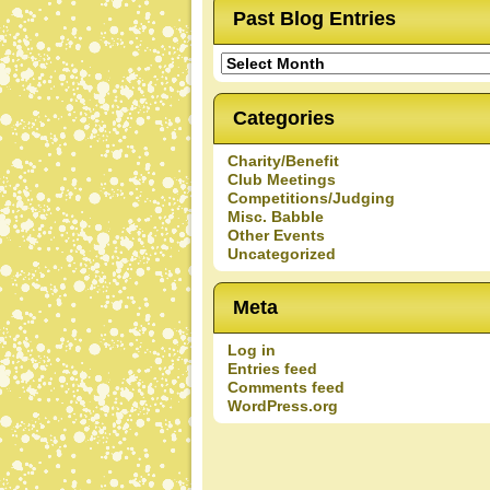
Past Blog Entries
Past
Blog
Entries
Categories
Charity/Benefit
Club Meetings
Competitions/Judging
Misc. Babble
Other Events
Uncategorized
Meta
Log in
Entries feed
Comments feed
WordPress.org