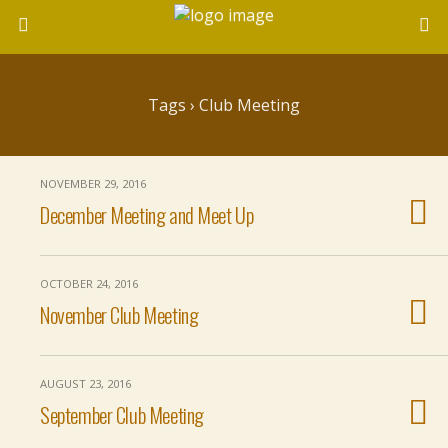
Tags › Club Meeting
NOVEMBER 29, 2016
December Meeting and Meet Up
OCTOBER 24, 2016
November Club Meeting
AUGUST 23, 2016
September Club Meeting