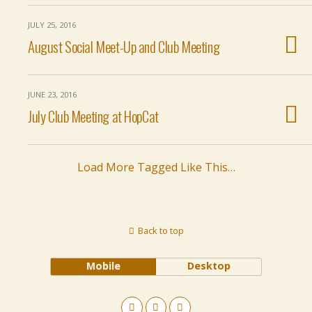
JULY 25, 2016
August Social Meet-Up and Club Meeting
JUNE 23, 2016
July Club Meeting at HopCat
Load More Tagged Like This…
Back to top
Mobile
Desktop