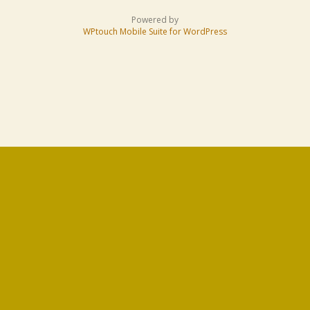
Powered by
WPtouch Mobile Suite for WordPress