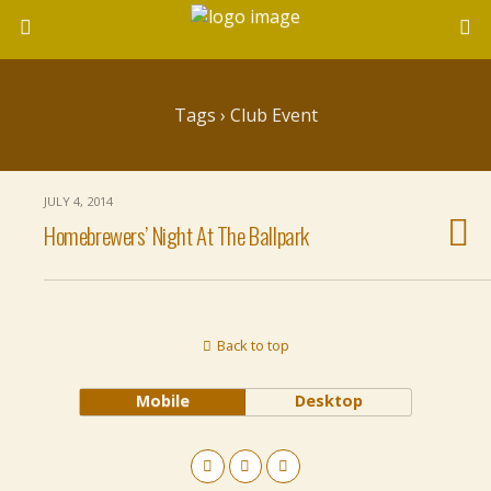
Tags › Club Event
JULY 4, 2014
Homebrewers’ Night At The Ballpark
Back to top
Mobile
Desktop