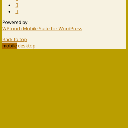
Powered by
WPtouch Mobile Suite for WordPress
Back to top
mobile
desktop