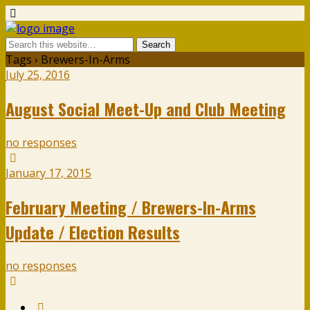
Tags › Brewers-In-Arms
July 25, 2016
August Social Meet-Up and Club Meeting
no responses
January 17, 2015
February Meeting / Brewers-In-Arms
Update / Election Results
no responses