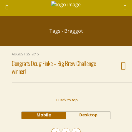
Tags › Braggot
AUGUST 25, 2015
Congrats Doug Finke – Big Brew Challenge
winner!
Back to top
Mobile
Desktop