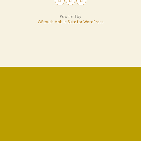
Powered by
WPtouch Mobile Suite for WordPress