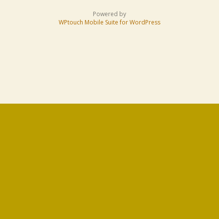
Powered by
WPtouch Mobile Suite for WordPress