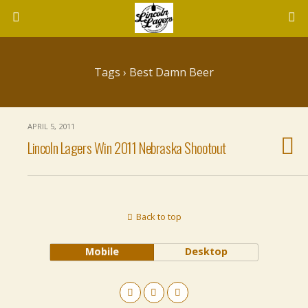
Tags › Best Damn Beer
APRIL 5, 2011
Lincoln Lagers Win 2011 Nebraska Shootout
Back to top
Mobile
Desktop