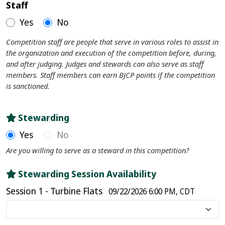
Staff
Yes
No
Competition staff are people that serve in various roles to assist in
the organization and execution of the competition before, during,
and after judging. Judges and stewards can also serve as staff
members. Staff members can earn BJCP points if the competition
is sanctioned.
Stewarding
Yes
No
Are you willing to serve as a steward in this competition?
Stewarding Session Availability
Session 1 - Turbine Flats
09/22/2026 6:00 PM, CDT