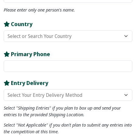
Please enter only
one
person's name.
Country
Primary Phone
Entry Delivery
Select "Shipping Entries" if you plan to box up and send your
entries to the provided Shipping Location.
Select "Not Applicable" if you don't plan to submit any entries into
the competition at this time.