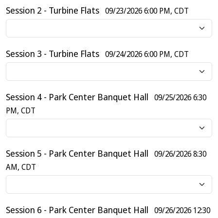
Session 2 - Turbine Flats
09/23/2026 6:00 PM, CDT
Session 3 - Turbine Flats
09/24/2026 6:00 PM, CDT
Session 4 - Park Center Banquet Hall
09/25/2026 6:30
PM, CDT
Session 5 - Park Center Banquet Hall
09/26/2026 8:30
AM, CDT
Session 6 - Park Center Banquet Hall
09/26/2026 12:30