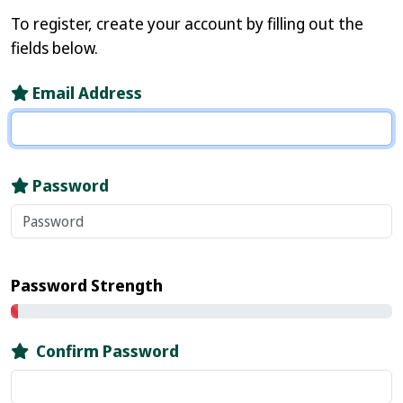
To register, create your account by filling out the
fields below.
Email Address
Password
Password Strength
Confirm Password