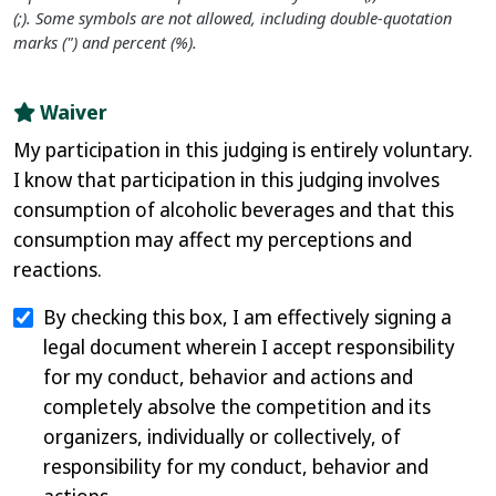
(;). Some symbols are not allowed, including double-quotation
marks (") and percent (%).
Waiver
My participation in this judging is entirely voluntary.
I know that participation in this judging involves
consumption of alcoholic beverages and that this
consumption may affect my perceptions and
reactions.
By checking this box, I am effectively signing a
legal document wherein I accept responsibility
for my conduct, behavior and actions and
completely absolve the competition and its
organizers, individually or collectively, of
responsibility for my conduct, behavior and