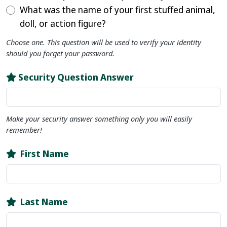
What was the name of your first stuffed animal,
doll, or action figure?
Choose one. This question will be used to verify your identity
should you forget your password.
Security Question Answer
Make your security answer something only you will easily
remember!
First Name
Last Name