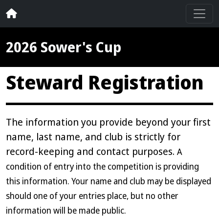
2026 Sower's Cup
Steward Registration
The information you provide beyond your first
name, last name, and club is strictly for
record-keeping and contact purposes.
A
condition of entry into the competition is providing
this information. Your name and club may be displayed
should one of your entries place, but no other
information will be made public.