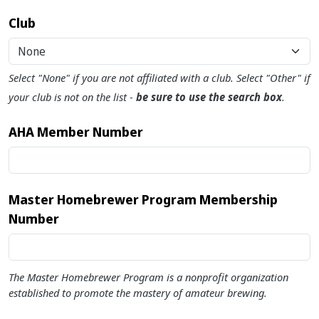
Club
None
Select "None" if you are not affiliated with a club. Select "Other" if
your club is not on the list -
be sure to use the search box
.
AHA Member Number
Master Homebrewer Program Membership
Number
The Master Homebrewer Program is a nonprofit organization
established to promote the mastery of amateur brewing.