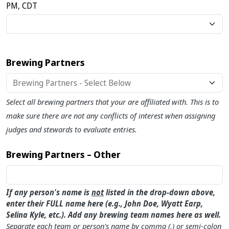
PM, CDT
Brewing Partners
Select all brewing partners that your are affiliated with. This is to
make sure there are not any conflicts of interest when assigning
judges and stewards to evaluate entries.
Brewing Partners – Other
If any person's name is
not
listed in the drop-down above,
enter their FULL name here (e.g., John Doe, Wyatt Earp,
Selina Kyle, etc.). Add any brewing team names here as well.
Separate each team or person's name by comma (,) or semi-colon