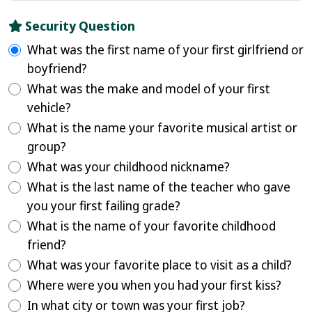
Security Question
What was the first name of your first girlfriend or
boyfriend?
What was the make and model of your first
vehicle?
What is the name your favorite musical artist or
group?
What was your childhood nickname?
What is the last name of the teacher who gave
you your first failing grade?
What is the name of your favorite childhood
friend?
What was your favorite place to visit as a child?
Where were you when you had your first kiss?
In what city or town was your first job?