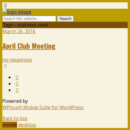
Tags › stainless steel
March 26, 2016
April Club Meeting
no responses
Powered by
WPtouch Mobile Suite for WordPress
Back to top
mobile
desktop