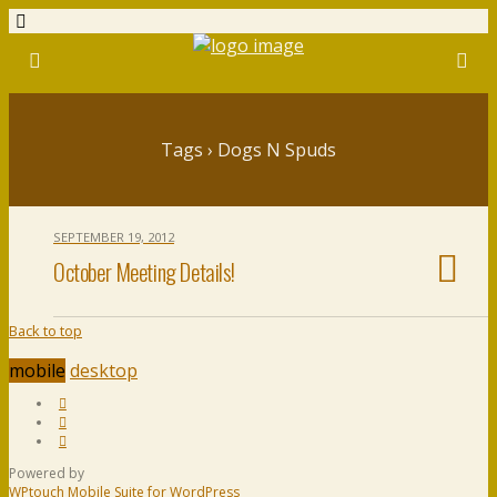
Tags › Dogs N Spuds
SEPTEMBER 19, 2012
October Meeting Details!
Back to top
mobile
desktop
Powered by
WPtouch Mobile Suite for WordPress