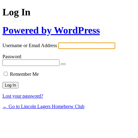
Log In
Powered by WordPress
Username or Email Address
Password
Remember Me
Lost your password?
← Go to Lincoln Lagers Homebrew Club